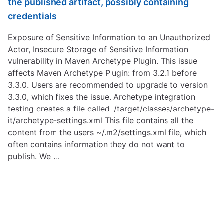
the published artifact, possibly containing
credentials
Exposure of Sensitive Information to an Unauthorized
Actor, Insecure Storage of Sensitive Information
vulnerability in Maven Archetype Plugin. This issue
affects Maven Archetype Plugin: from 3.2.1 before
3.3.0. Users are recommended to upgrade to version
3.3.0, which fixes the issue. Archetype integration
testing creates a file called ./target/classes/archetype-
it/archetype-settings.xml This file contains all the
content from the users ~/.m2/settings.xml file, which
often contains information they do not want to
publish. We …