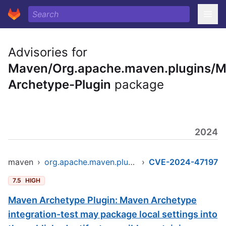
Advisories for
Maven/Org.apache.maven.plugins/
Archetype-Plugin
package
2024
maven
›
org.apache.maven.plugins/maven-archetype-plugin
›
CVE-2024-47197
7.5
HIGH
Maven Archetype Plugin: Maven Archetype
integration-test may package local settings into