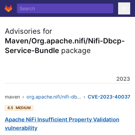
Advisories for
Maven/Org.apache.nifi/Nifi-Dbcp-
Service-Bundle
package
2023
maven
›
org.apache.nifi/nifi-dbcp-service-bundle
›
CVE-2023-40037
6.5
MEDIUM
Apache NiFi Insufficient Property Validation
vulnerability