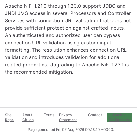
Apache NiFi 1.21.0 through 1.23.0 support JDBC and
JNDI JMS access in several Processors and Controller
Services with connection URL validation that does not
provide sufficient protection against crafted inputs.
An authenticated and authorized user can bypass
connection URL validation using custom input
formatting. The resolution enhances connection URL
validation and introduces validation for additional
related properties. Upgrading to Apache NiFi 1.23.1 is
the recommended mitigation.
Site
About
Terms
Privacy
Contact
Cookie
Repo
GitLab
Statement
Preferences
Page generated
Fri, 07 Aug 2026 00:18:10 +0000
.