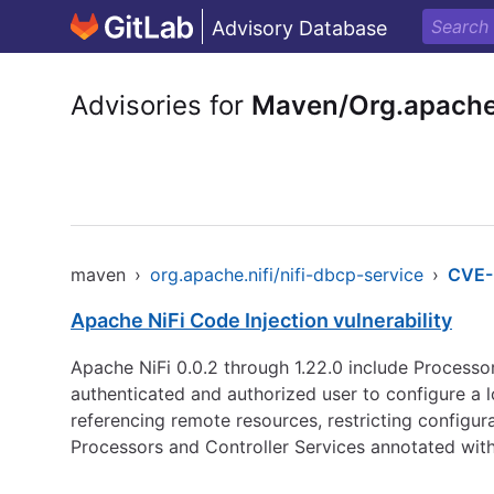
Advisory Database
Advisories for
Maven/Org.apache.
maven
›
org.apache.nifi/nifi-dbcp-service
›
CVE-
Apache NiFi Code Injection vulnerability
Apache NiFi 0.0.2 through 1.22.0 include Processor
authenticated and authorized user to configure a 
referencing remote resources, restricting configur
Processors and Controller Services annotated wi