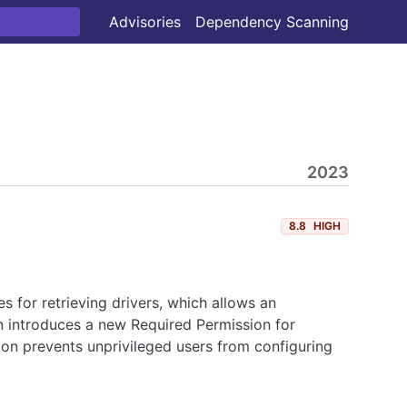
Advisories
Dependency Scanning
2023
8.8
HIGH
 for retrieving drivers, which allows an
n introduces a new Required Permission for
ion prevents unprivileged users from configuring