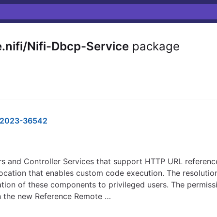
nifi/Nifi-Dbcp-Service
package
2023-36542
s and Controller Services that support HTTP URL references
location that enables custom code execution. The resolutio
ation of these components to privileged users. The permiss
th the new Reference Remote …