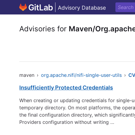
Advisory Database
Advisories for
Maven/Org.apache.n
maven
›
org.apache.nifi/nifi-single-user-utils
›
CV
Insufficiently Protected Credentials
When creating or updating credentials for single-u
temporary directory. On most platforms, the opera
the final configuration directory, which significant
Providers configuration without writing …