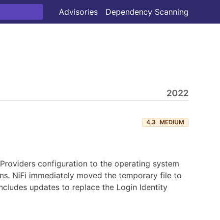
Advisories
Dependency Scanning
2022
4.3
MEDIUM
 Providers configuration to the operating system
ns. NiFi immediately moved the temporary file to
 includes updates to replace the Login Identity