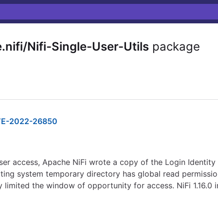
ifi/Nifi-Single-User-Utils
package
E-2022-26850
ser access, Apache NiFi wrote a copy of the Login Identity
ting system temporary directory has global read permissio
ly limited the window of opportunity for access. NiFi 1.16.0