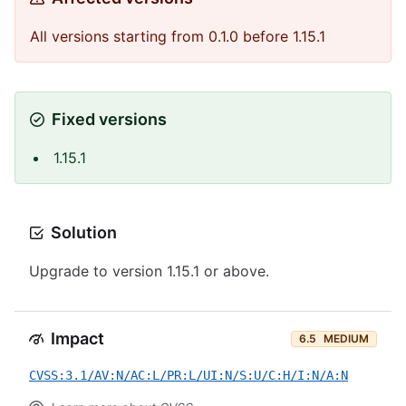
All versions starting from 0.1.0 before 1.15.1
Fixed versions
1.15.1
Solution
Upgrade to version 1.15.1 or above.
Impact
6.5
MEDIUM
CVSS:3.1/AV:N/AC:L/PR:L/UI:N/S:U/C:H/I:N/A:N