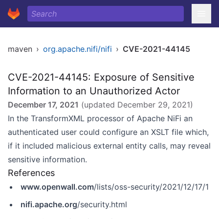
maven
›
org.apache.nifi/nifi
›
CVE-2021-44145
CVE-2021-44145: Exposure of Sensitive
Information to an Unauthorized Actor
December 17, 2021
(updated
December 29, 2021
)
In the TransformXML processor of Apache NiFi an
authenticated user could configure an XSLT file which,
if it included malicious external entity calls, may reveal
sensitive information.
References
www.openwall.com
/lists/oss-security/2021/12/17/1
nifi.apache.org
/security.html