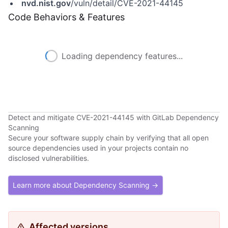
nvd.nist.gov
/vuln/detail/CVE-2021-44145
Code Behaviors & Features
Loading dependency features...
Detect and mitigate CVE-2021-44145 with GitLab Dependency
Scanning
Secure your software supply chain by verifying that all open
source dependencies used in your projects contain no
disclosed vulnerabilities.
Learn more about Dependency Scanning →
Affected versions