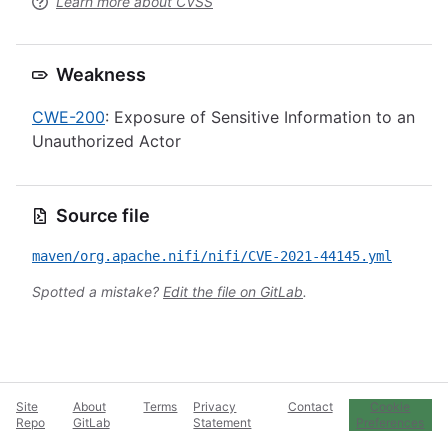
Learn more about CVSS
Weakness
CWE-200
: Exposure of Sensitive Information to an
Unauthorized Actor
Source file
maven/org.apache.nifi/nifi/CVE-2021-44145.yml
Spotted a mistake?
Edit the file on GitLab
.
Site
About
Terms
Privacy
Contact
Cookie
Repo
GitLab
Statement
Preferences