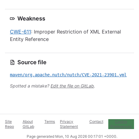
Weakness
CWE-611
: Improper Restriction of XML External
Entity Reference
Source file
maven/org.apache.nutch/nutch/CVE-2021-23901.yml
Spotted a mistake?
Edit the file on GitLab
.
Site
About
Terms
Privacy
Contact
Cookie
Repo
GitLab
Statement
Preferences
Page generated
Mon, 10 Aug 2026 00:17:01 +0000
.