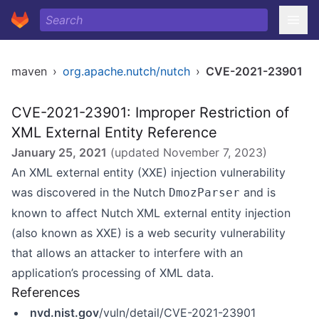
maven
›
org.apache.nutch/nutch
›
CVE-2021-23901
CVE-2021-23901: Improper Restriction of
XML External Entity Reference
January 25, 2021
(updated
November 7, 2023
)
An XML external entity (XXE) injection vulnerability
was discovered in the Nutch
and is
DmozParser
known to affect Nutch XML external entity injection
(also known as XXE) is a web security vulnerability
that allows an attacker to interfere with an
application’s processing of XML data.
References
nvd.nist.gov
/vuln/detail/CVE-2021-23901