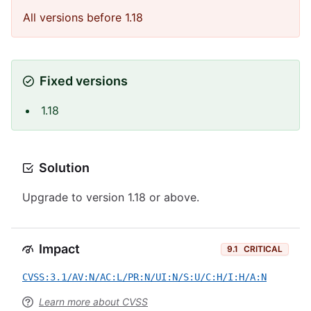
All versions before 1.18
Fixed versions
1.18
Solution
Upgrade to version 1.18 or above.
Impact
9.1
CRITICAL
CVSS:3.1/AV:N/AC:L/PR:N/UI:N/S:U/C:H/I:H/A:N
Learn more about CVSS