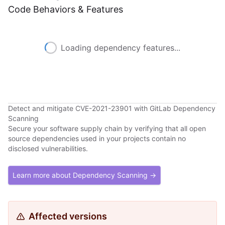
Code Behaviors & Features
Loading dependency features...
Detect and mitigate CVE-2021-23901 with GitLab Dependency
Scanning
Secure your software supply chain by verifying that all open
source dependencies used in your projects contain no
disclosed vulnerabilities.
Learn more about Dependency Scanning →
Affected versions