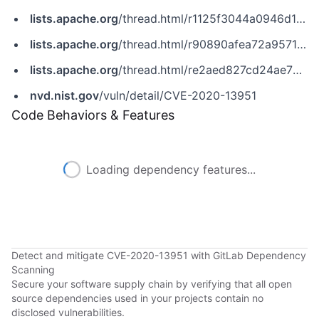
lists.apache.org
/thread.html/r1125f3044a0946d1e7e6f125a6170b58d413ebd4a95157e4608041c7@%3Cannounce.apache.org%3E
lists.apache.org
/thread.html/r90890afea72a9571d666820b2fe5942a0a5f86be406fa31da3dd0922@%3Cannounce.apache.org%3E
lists.apache.org
/thread.html/re2aed827cd24ae73cbc320e5808020c8d12c7b687ee861b27d728bbc%40%3Cuser.openmeetings.apache.org%3E
nvd.nist.gov
/vuln/detail/CVE-2020-13951
Code Behaviors & Features
Loading dependency features...
Detect and mitigate CVE-2020-13951 with GitLab Dependency
Scanning
Secure your software supply chain by verifying that all open
source dependencies used in your projects contain no
disclosed vulnerabilities.