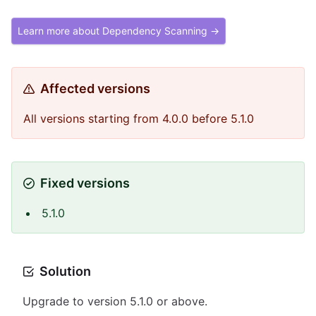
Learn more about Dependency Scanning →
Affected versions
All versions starting from 4.0.0 before 5.1.0
Fixed versions
5.1.0
Solution
Upgrade to version 5.1.0 or above.