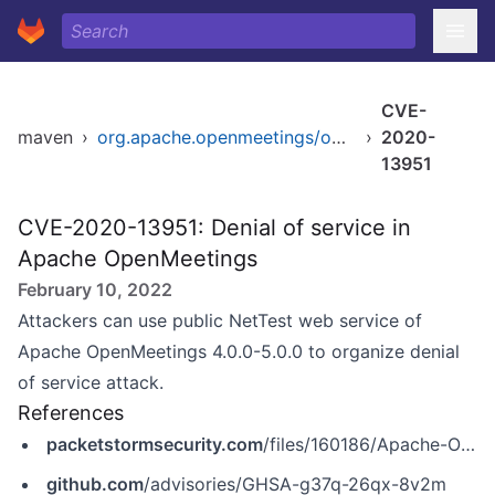
CVE-
maven
›
org.apache.openmeetings/openmeetings-parent
›
2020-
13951
CVE-2020-13951: Denial of service in
Apache OpenMeetings
February 10, 2022
Attackers can use public NetTest web service of
Apache OpenMeetings 4.0.0-5.0.0 to organize denial
of service attack.
References
packetstormsecurity.com
/files/160186/Apache-OpenMeetings-5.0.0-Denial-Of-Service.html
github.com
/advisories/GHSA-g37q-26qx-8v2m