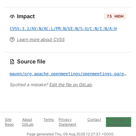
Impact
7.5
HIGH
CVSS:3.1/AV:N/AC:L/PR:N/UI:N/S:U/C:N/I:N/A:H
Learn more about CVSS
Source file
maven/org.apache.openmeetings/openmeetings-parent/CVE-2020-13951.yml
Spotted a mistake?
Edit the file on GitLab
.
Site
About
Terms
Privacy
Contact
Cookie
Repo
GitLab
Statement
Preferences
Page generated
Thu, 06 Aug 2026 12:27:37 +0000
.