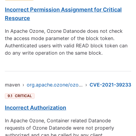
Incorrect Permission Assignment for Critical
Resource
In Apache Ozone, Ozone Datanode does not check
the access mode parameter of the block token.
Authenticated users with valid READ block token can
do any write operation on the same block.
maven
›
org.apache.ozone/ozone-datanode
›
CVE-2021-39233
9.1
CRITICAL
Incorrect Authorization
In Apache Ozone, Container related Datanode
requests of Ozone Datanode were not properly
authorized and can be called by any client.