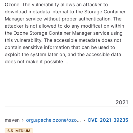
Ozone. The vulnerability allows an attacker to
download metadata internal to the Storage Container
Manager service without proper authentication. The
attacker is not allowed to do any modification within
the Ozone Storage Container Manager service using
this vulnerability. The accessible metadata does not
contain sensitive information that can be used to
exploit the system later on, and the accessible data
does not make it possible …
2021
maven
›
org.apache.ozone/ozone-datanode
›
CVE-2021-39235
6.5
MEDIUM