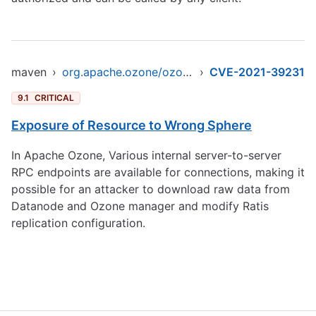
maven
›
org.apache.ozone/ozone-datanode
›
CVE-2021-39231
9.1
CRITICAL
Exposure of Resource to Wrong Sphere
In Apache Ozone, Various internal server-to-server
RPC endpoints are available for connections, making it
possible for an attacker to download raw data from
Datanode and Ozone manager and modify Ratis
replication configuration.