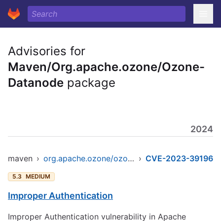
Advisories for
Maven/Org.apache.ozone/Ozone-
Datanode
package
2024
maven
›
org.apache.ozone/ozone-datanode
›
CVE-2023-39196
5.3
MEDIUM
Improper Authentication
Improper Authentication vulnerability in Apache