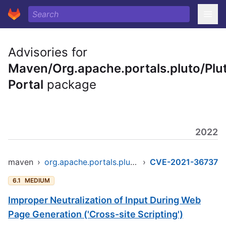
Advisories for
Maven/Org.apache.portals.pluto/Plu
Portal
package
2022
maven
›
org.apache.portals.pluto/pluto-portal
›
CVE-2021-36737
6.1
MEDIUM
Improper Neutralization of Input During Web
Page Generation ('Cross-site Scripting')