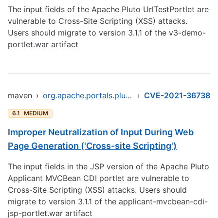
The input fields of the Apache Pluto UrlTestPortlet are
vulnerable to Cross-Site Scripting (XSS) attacks.
Users should migrate to version 3.1.1 of the v3-demo-
portlet.war artifact
maven
›
org.apache.portals.pluto/pluto-portal
›
CVE-2021-36738
6.1
MEDIUM
Improper Neutralization of Input During Web
Page Generation ('Cross-site Scripting')
The input fields in the JSP version of the Apache Pluto
Applicant MVCBean CDI portlet are vulnerable to
Cross-Site Scripting (XSS) attacks. Users should
migrate to version 3.1.1 of the applicant-mvcbean-cdi-
jsp-portlet.war artifact