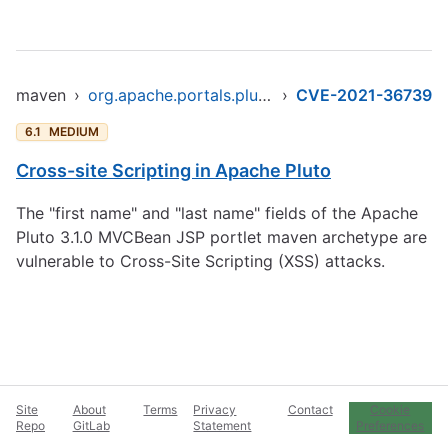
maven
›
org.apache.portals.pluto/pluto-portal
›
CVE-2021-36739
6.1
MEDIUM
Cross-site Scripting in Apache Pluto
The "first name" and "last name" fields of the Apache
Pluto 3.1.0 MVCBean JSP portlet maven archetype are
vulnerable to Cross-Site Scripting (XSS) attacks.
Site
About
Terms
Privacy
Contact
Cookie
Repo
GitLab
Statement
Preferences