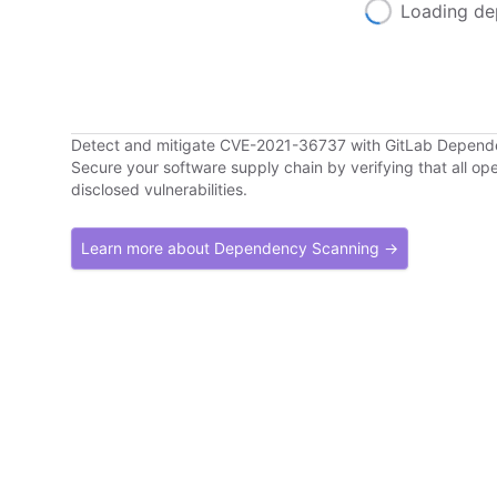
Loading de
Detect and mitigate CVE-2021-36737 with GitLab Depen
Secure your software supply chain by verifying that all o
disclosed vulnerabilities.
Learn more about Dependency Scanning →