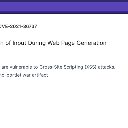
CVE-2021-36737
n of Input During Web Page Generation
 are vulnerable to Cross-Site Scripting (XSS) attacks.
mo-portlet.war artifact