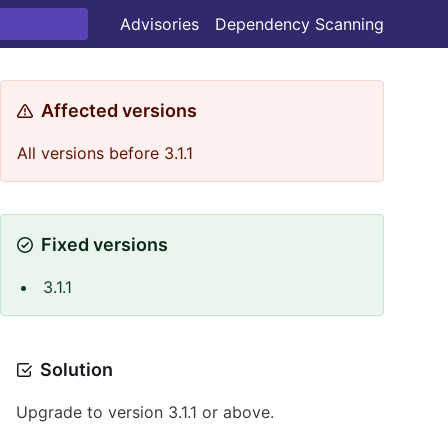
Advisories
Dependency Scanning
Affected versions
All versions before 3.1.1
Fixed versions
3.1.1
Solution
Upgrade to version 3.1.1 or above.