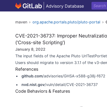
Advisory Database
maven
›
org.apache.portals.pluto/pluto-portal
›
CVE-2021-36737: Improper Neutralizatio
('Cross-site Scripting')
January 8, 2022
The input fields of the Apache Pluto UrlTestPortlet
Users should migrate to version 3.1.1 of the v3-de
References
github.com
/advisories/GHSA-x588-g38j-f672
nvd.nist.gov
/vuln/detail/CVE-2021-36737
Code Behaviors & Features