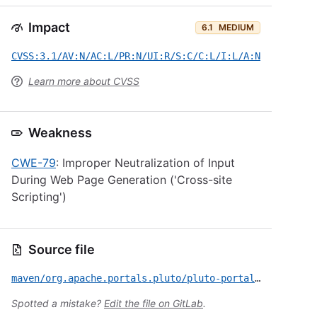
Impact
6.1
MEDIUM
CVSS:3.1/AV:N/AC:L/PR:N/UI:R/S:C/C:L/I:L/A:N
Learn more about CVSS
Weakness
CWE-79
: Improper Neutralization of Input
During Web Page Generation ('Cross-site
Scripting')
Source file
maven/org.apache.portals.pluto/pluto-portal/CVE-2021-36737.yml
Spotted a mistake?
Edit the file on GitLab
.