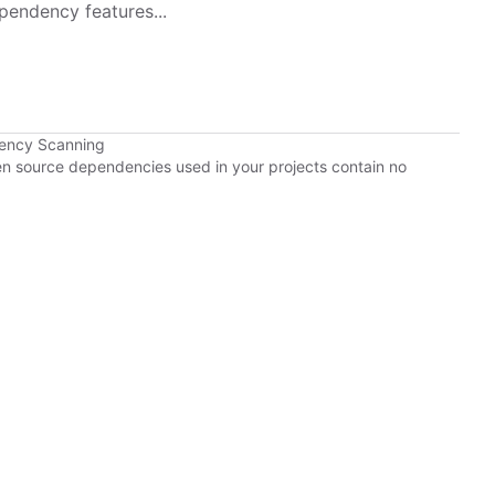
pendency features...
dency Scanning
pen source dependencies used in your projects contain no