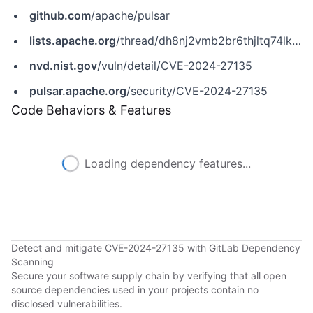
github.com
/apache/pulsar
lists.apache.org
/thread/dh8nj2vmb2br6thjltq74lk9jxkz62wn
nvd.nist.gov
/vuln/detail/CVE-2024-27135
pulsar.apache.org
/security/CVE-2024-27135
Code Behaviors & Features
Loading dependency features...
Detect and mitigate CVE-2024-27135 with GitLab Dependency
Scanning
Secure your software supply chain by verifying that all open
source dependencies used in your projects contain no
disclosed vulnerabilities.