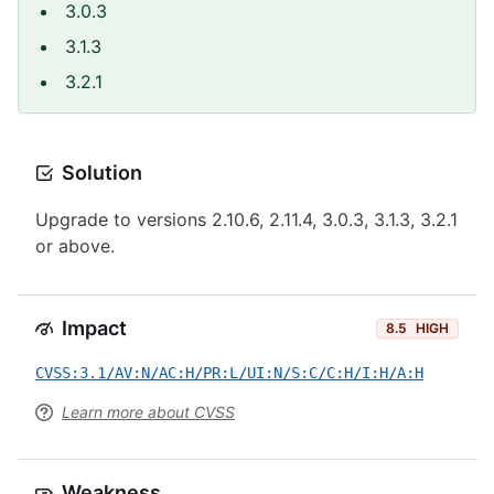
3.0.3
3.1.3
3.2.1
Solution
Upgrade to versions 2.10.6, 2.11.4, 3.0.3, 3.1.3, 3.2.1
or above.
Impact
8.5
HIGH
CVSS:3.1/AV:N/AC:H/PR:L/UI:N/S:C/C:H/I:H/A:H
Learn more about CVSS
Weakness