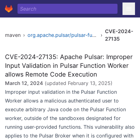
CVE-2024-
maven
›
org.apache.pulsar/pulsar-functions-worker
›
27135
CVE-2024-27135: Apache Pulsar: Improper
Input Validation in Pulsar Function Worker
allows Remote Code Execution
March 12, 2024
(updated
February 13, 2025
)
Improper input validation in the Pulsar Function
Worker allows a malicious authenticated user to
execute arbitrary Java code on the Pulsar Function
worker, outside of the sandboxes designated for
running user-provided functions. This vulnerability also
applies to the Pulsar Broker when it is configured with