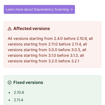
Learn more about Dependency Scanning →
Affected versions
All versions starting from 2.4.0 before 2.10.6, all
versions starting from 2.11.0 before 2.11.4, all
versions starting from 3.0.0 before 3.0.3, all
versions starting from 3.1.0 before 3.1.3, all
versions starting from 3.2.0 before 3.2.1
Fixed versions
2.10.6
2.11.4