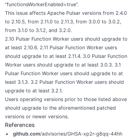
“functionsWorkerEnabled=true”.
This issue affects Apache Pulsar versions from 2.4.0
to 2.10.5, from 2.11.0 to 2.11.3, from 3.0.0 to 3.0.2,
from 3.1.0 to 3.1.2, and 3.2.0.
2.10 Pulsar Function Worker users should upgrade to
at least 2.10.6. 2.11 Pulsar Function Worker users
should upgrade to at least 2.11.4. 3.0 Pulsar Function
Worker users should upgrade to at least 3.0.3. 3.1
Pulsar Function Worker users should upgrade to at
least 3.1.3. 3.2 Pulsar Function Worker users should
upgrade to at least 3.2.1.
Users operating versions prior to those listed above
should upgrade to the aforementioned patched
versions or newer versions.
References
github.com
/advisories/GHSA-xp2r-g8qq-44hh