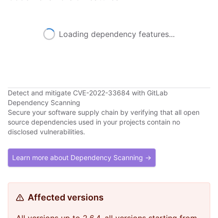
Loading dependency features...
Detect and mitigate CVE-2022-33684 with GitLab
Dependency Scanning
Secure your software supply chain by verifying that all open
source dependencies used in your projects contain no
disclosed vulnerabilities.
Learn more about Dependency Scanning →
Affected versions