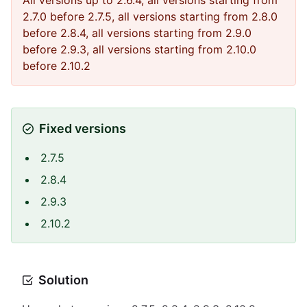
All versions up to 2.6.4, all versions starting from
2.7.0 before 2.7.5, all versions starting from 2.8.0
before 2.8.4, all versions starting from 2.9.0
before 2.9.3, all versions starting from 2.10.0
before 2.10.2
Fixed versions
2.7.5
2.8.4
2.9.3
2.10.2
Solution