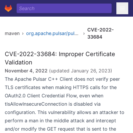
CVE-2022-
maven
›
org.apache.pulsar/pulsar
›
33684
CVE-2022-33684: Improper Certificate
Validation
November 4, 2022
(updated
January 26, 2023
)
The Apache Pulsar C++ Client does not verify peer
TLS certificates when making HTTPS calls for the
OAuth2.0 Client Credential Flow, even when
tlsAllowInsecureConnection is disabled via
configuration. This vulnerability allows an attacker to
perform a man in the middle attack and intercept
and/or modify the GET request that is sent to the