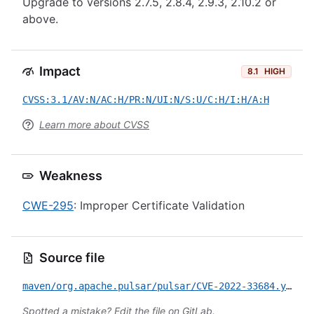
Upgrade to versions 2.7.5, 2.8.4, 2.9.3, 2.10.2 or
above.
Impact
8.1
HIGH
CVSS:3.1/AV:N/AC:H/PR:N/UI:N/S:U/C:H/I:H/A:H
Learn more about CVSS
Weakness
CWE-295
: Improper Certificate Validation
Source file
maven/org.apache.pulsar/pulsar/CVE-2022-33684.yml
Spotted a mistake?
Edit the file on GitLab
.