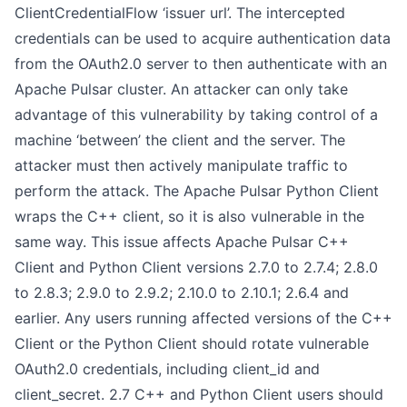
ClientCredentialFlow ‘issuer url’. The intercepted
credentials can be used to acquire authentication data
from the OAuth2.0 server to then authenticate with an
Apache Pulsar cluster. An attacker can only take
advantage of this vulnerability by taking control of a
machine ‘between’ the client and the server. The
attacker must then actively manipulate traffic to
perform the attack. The Apache Pulsar Python Client
wraps the C++ client, so it is also vulnerable in the
same way. This issue affects Apache Pulsar C++
Client and Python Client versions 2.7.0 to 2.7.4; 2.8.0
to 2.8.3; 2.9.0 to 2.9.2; 2.10.0 to 2.10.1; 2.6.4 and
earlier. Any users running affected versions of the C++
Client or the Python Client should rotate vulnerable
OAuth2.0 credentials, including client_id and
client_secret. 2.7 C++ and Python Client users should