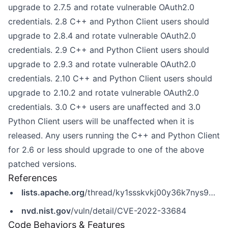
upgrade to 2.7.5 and rotate vulnerable OAuth2.0
credentials. 2.8 C++ and Python Client users should
upgrade to 2.8.4 and rotate vulnerable OAuth2.0
credentials. 2.9 C++ and Python Client users should
upgrade to 2.9.3 and rotate vulnerable OAuth2.0
credentials. 2.10 C++ and Python Client users should
upgrade to 2.10.2 and rotate vulnerable OAuth2.0
credentials. 3.0 C++ users are unaffected and 3.0
Python Client users will be unaffected when it is
released. Any users running the C++ and Python Client
for 2.6 or less should upgrade to one of the above
patched versions.
References
lists.apache.org
/thread/ky1ssskvkj00y36k7nys9b5gm5jjrzwv
nvd.nist.gov
/vuln/detail/CVE-2022-33684
Code Behaviors & Features