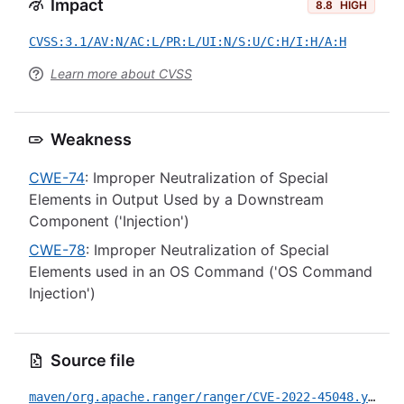
Impact
8.8
HIGH
CVSS:3.1/AV:N/AC:L/PR:L/UI:N/S:U/C:H/I:H/A:H
Learn more about CVSS
Weakness
CWE-74
: Improper Neutralization of Special
Elements in Output Used by a Downstream
Component ('Injection')
CWE-78
: Improper Neutralization of Special
Elements used in an OS Command ('OS Command
Injection')
Source file
maven/org.apache.ranger/ranger/CVE-2022-45048.yml