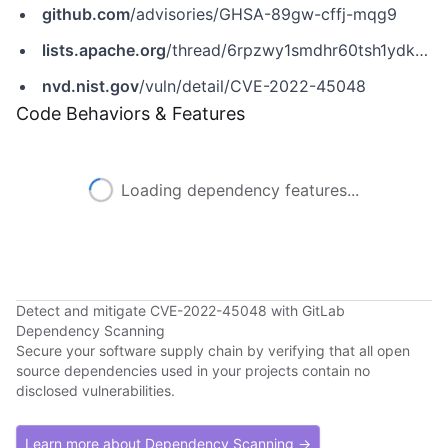
github.com
/advisories/GHSA-89gw-cffj-mqg9
lists.apache.org
/thread/6rpzwy1smdhr60tsh1ydknn3kdm45bb6
nvd.nist.gov
/vuln/detail/CVE-2022-45048
Code Behaviors & Features
Loading dependency features...
Detect and mitigate CVE-2022-45048 with GitLab
Dependency Scanning
Secure your software supply chain by verifying that all open
source dependencies used in your projects contain no
disclosed vulnerabilities.
Learn more about Dependency Scanning →