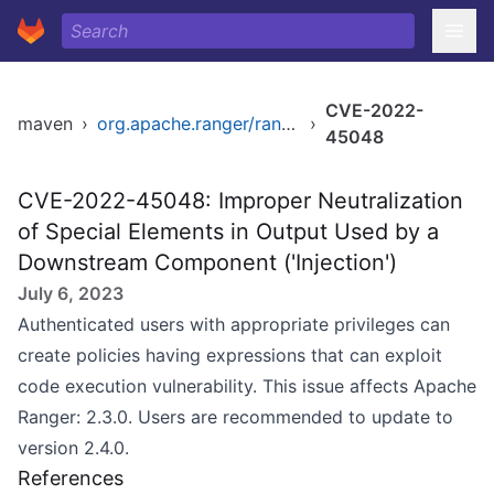
CVE-2022-
maven
›
org.apache.ranger/ranger
›
45048
CVE-2022-45048: Improper Neutralization
of Special Elements in Output Used by a
Downstream Component ('Injection')
July 6, 2023
Authenticated users with appropriate privileges can
create policies having expressions that can exploit
code execution vulnerability. This issue affects Apache
Ranger: 2.3.0. Users are recommended to update to
version 2.4.0.
References