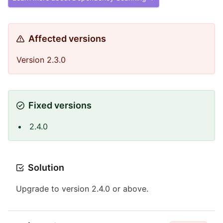
Affected versions
Version 2.3.0
Fixed versions
2.4.0
Solution
Upgrade to version 2.4.0 or above.