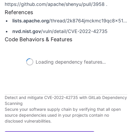
https://github.com/apache/shenyu/pull/3958
.
References
lists.apache.org
/thread/2k8764jmckmc19qc8x51nlnngq71pcf7
nvd.nist.gov
/vuln/detail/CVE-2022-42735
Code Behaviors & Features
Loading dependency features...
Detect and mitigate CVE-2022-42735 with GitLab Dependency
Scanning
Secure your software supply chain by verifying that all open
source dependencies used in your projects contain no
disclosed vulnerabilities.