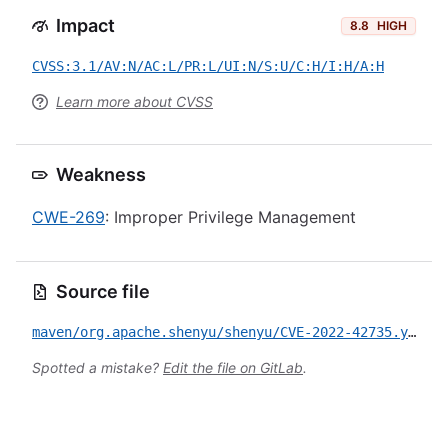
Impact
8.8
HIGH
CVSS:3.1/AV:N/AC:L/PR:L/UI:N/S:U/C:H/I:H/A:H
Learn more about CVSS
Weakness
CWE-269
: Improper Privilege Management
Source file
maven/org.apache.shenyu/shenyu/CVE-2022-42735.yml
Spotted a mistake?
Edit the file on GitLab
.