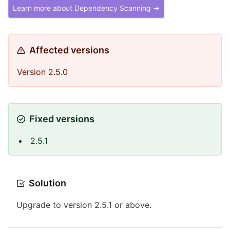
Learn more about Dependency Scanning →
Affected versions
Version 2.5.0
Fixed versions
2.5.1
Solution
Upgrade to version 2.5.1 or above.