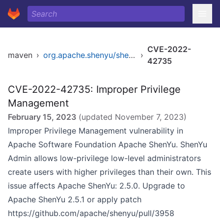
CVE-2022-
maven
›
org.apache.shenyu/shenyu
›
42735
CVE-2022-42735: Improper Privilege
Management
February 15, 2023
(updated
November 7, 2023
)
Improper Privilege Management vulnerability in
Apache Software Foundation Apache ShenYu. ShenYu
Admin allows low-privilege low-level administrators
create users with higher privileges than their own. This
issue affects Apache ShenYu: 2.5.0. Upgrade to
Apache ShenYu 2.5.1 or apply patch
https://github.com/apache/shenyu/pull/3958