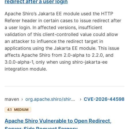
redirect after a user login
Apache Shiro’s Jakarta EE module used the HTTP
Referer header in certain cases to issue redirect after
a user login. In affected versions, insufficient
validation of this client-controlled value could allow
an attacker to influence the redirect target in
applications using the Jakarta EE module. This issue
affects Apache Shiro from 2.0-alpha to 2.2.0, and
3.0.0-alpha-1, only when using shiro-jakarta-ee
integration module.
maven
›
org.apache.shiro/shiro-jakarta-ee
›
CVE-2026-44598
4.1
MEDIUM
Apache Shiro Vulnerable to Open Redirect,
Server-Side Request Forgery