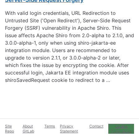
With valid login credentials, URL Redirection to
Untrusted Site ('Open Redirect'), Server-Side Request
Forgery (SSRF) vulnerability in Apache Shiro. This
issue affects Apache Shiro from 2.0-alpha to 2.1.0, and
3.0.0-alpha-1, only when using shiro-jakarta-ee
integration module. Users are recommended to
upgrade to version 2.1.1, or 3.0.0-alpha-2 or later,
which fixes the issue by encrypting the cookie. After
successful login, Jakarta EE integration module uses
shiroSavedRequest cookie to redirect to a …
Site
About
Terms
Privacy
Contact
Cookie
Repo
GitLab
Statement
Preferences