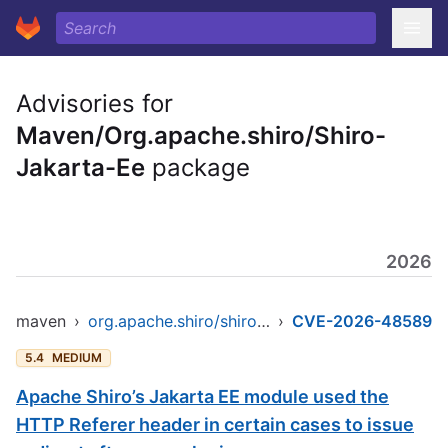
Advisories for
Maven/Org.apache.shiro/Shiro-
Jakarta-Ee
package
2026
maven
›
org.apache.shiro/shiro-jakarta-ee
›
CVE-2026-48589
5.4
MEDIUM
Apache Shiro’s Jakarta EE module used the
HTTP Referer header in certain cases to issue