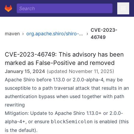
CVE-2023-
maven
›
org.apache.shiro/shiro-web
›
46749
CVE-2023-46749: This advisory has been
marked as False-Positive and removed
January 15, 2024
(updated
November 11, 2025
)
Apache Shiro before 1.13.0 or 2.0.0-alpha-4, may be
susceptible to a path traversal attack that results in an
authentication bypass when used together with path
rewriting
Mitigation: Update to Apache Shiro 1.13.0+ or 2.0.0-
alpha-4+, or ensure
is enabled (this
blockSemicolon
is the default).