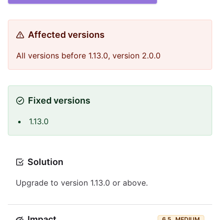
Affected versions
All versions before 1.13.0, version 2.0.0
Fixed versions
1.13.0
Solution
Upgrade to version 1.13.0 or above.
Impact
6.5
MEDIUM