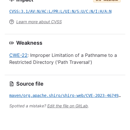
CVSS:3.1/AV:N/AC:L/PR:L/UI:N/S:U/C:N/I:H/A:N
Learn more about CVSS
Weakness
CWE-22
: Improper Limitation of a Pathname to a
Restricted Directory ('Path Traversal')
Source file
maven/org.apache.shiro/shiro-web/CVE-2023-46749.yml
Spotted a mistake?
Edit the file on GitLab
.