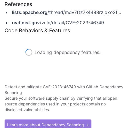
References
lists.apache.org
/thread/mdv7ftz7k4488rzloxo2fb0p9shnp9wm
nvd.nist.gov
/vuln/detail/CVE-2023-46749
Code Behaviors & Features
Loading dependency features...
Detect and mitigate CVE-2023-46749 with GitLab Dependency
Scanning
Secure your software supply chain by verifying that all open
source dependencies used in your projects contain no
disclosed vulnerabilities.
Learn more about Dependency Scanning →