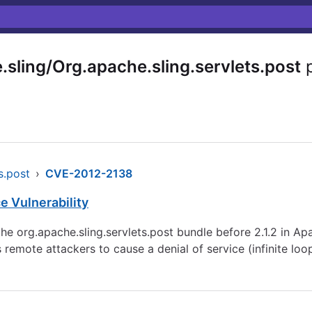
sling/Org.apache.sling.servlets.post
p
s.post
›
CVE-2012-2138
e Vulnerability
e org.apache.sling.servlets.post bundle before 2.1.2 in A
emote attackers to cause a denial of service (infinite loo