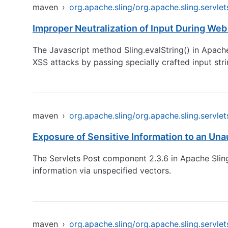
maven
›
org.apache.sling/org.apache.sling.servlet
Improper Neutralization of Input During Web 
The Javascript method Sling.evalString() in Apache 
XSS attacks by passing specially crafted input stri
maven
›
org.apache.sling/org.apache.sling.servlet
Exposure of Sensitive Information to an Una
The Servlets Post component 2.3.6 in Apache Sling,
information via unspecified vectors.
maven
›
org.apache.sling/org.apache.sling.servlet