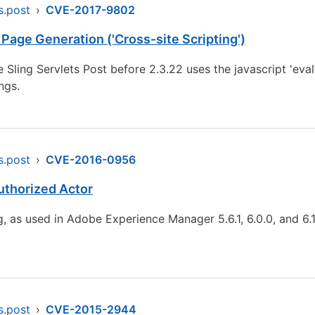
s.post
›
CVE-2017-9802
Page Generation ('Cross-site Scripting')
Sling Servlets Post before 2.3.22 uses the javascript 'eval'
ngs.
s.post
›
CVE-2016-0956
uthorized Actor
 as used in Adobe Experience Manager 5.6.1, 6.0.0, and 6.1.
s.post
›
CVE-2015-2944