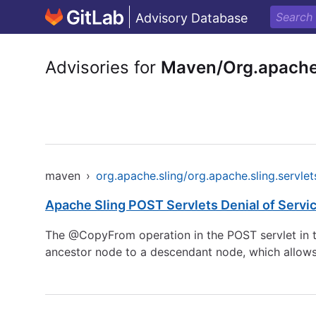
Advisory Database
Advisories for
Maven/Org.apache.
maven
›
org.apache.sling/org.apache.sling.servlet
Apache Sling POST Servlets Denial of Servic
The @CopyFrom operation in the POST servlet in th
ancestor node to a descendant node, which allows r