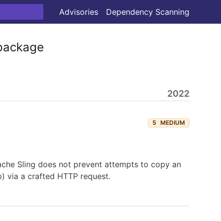
Advisories
Dependency Scanning
ackage
2022
5
MEDIUM
pache Sling does not prevent attempts to copy an
p) via a crafted HTTP request.