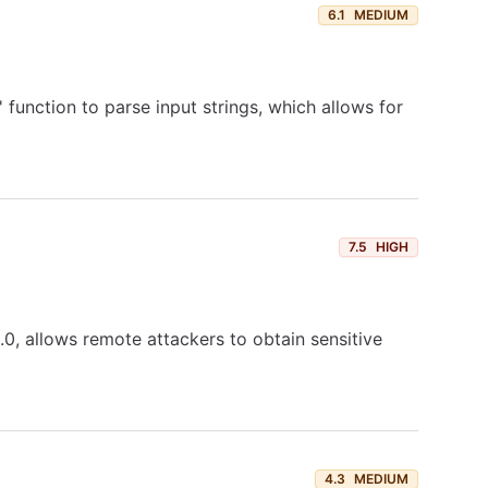
6.1
MEDIUM
 function to parse input strings, which allows for
7.5
HIGH
0, allows remote attackers to obtain sensitive
4.3
MEDIUM