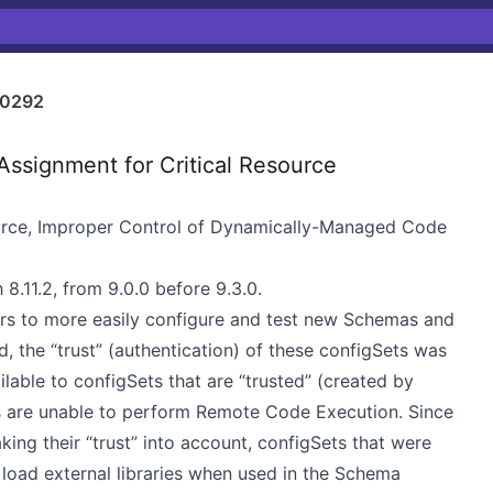
0292
ssignment for Critical Resource
ource, Improper Control of Dynamically-Managed Code
 8.11.2, from 9.0.0 before 9.3.0.
rs to more easily configure and test new Schemas and
 the “trust” (authentication) of these configSets was
ilable to configSets that are “trusted” (created by
rs are unable to perform Remote Code Execution. Since
ing their “trust” into account, configSets that were
load external libraries when used in the Schema