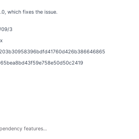
, which fixes the issue.
2/09/3
x
9ed203b30958396bdfd41760d426b386646865
8065bea8bd43f59e758e50d50c2419
pendency features...