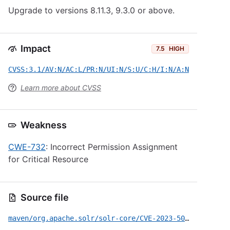
Upgrade to versions 8.11.3, 9.3.0 or above.
Impact
7.5
HIGH
CVSS:3.1/AV:N/AC:L/PR:N/UI:N/S:U/C:H/I:N/A:N
Learn more about CVSS
Weakness
CWE-732
: Incorrect Permission Assignment
for Critical Resource
Source file
maven/org.apache.solr/solr-core/CVE-2023-50292.yml