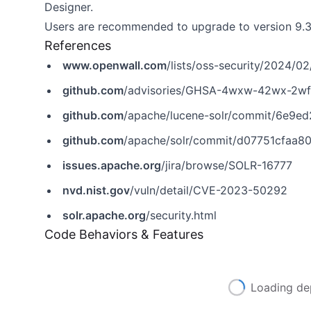
Designer.
Users are recommended to upgrade to version 9.3.0
References
www.openwall.com
/lists/oss-security/2024/0
github.com
/advisories/GHSA-4wxw-42wx-2wf
github.com
/apache/lucene-solr/commit/6e
github.com
/apache/solr/commit/d07751cfaa
issues.apache.org
/jira/browse/SOLR-16777
nvd.nist.gov
/vuln/detail/CVE-2023-50292
solr.apache.org
/security.html
Code Behaviors & Features
Loading de