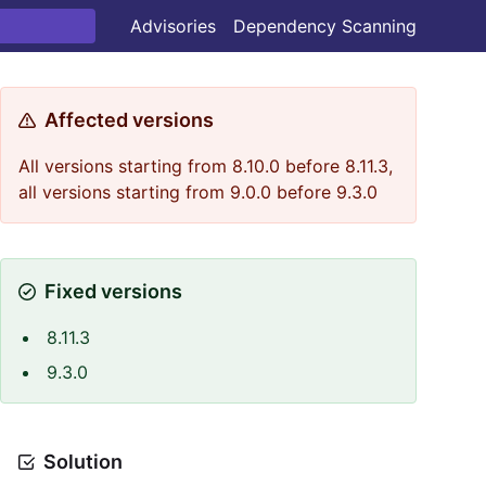
Advisories
Dependency Scanning
Affected versions
All versions starting from 8.10.0 before 8.11.3,
all versions starting from 9.0.0 before 9.3.0
Fixed versions
8.11.3
9.3.0
Solution