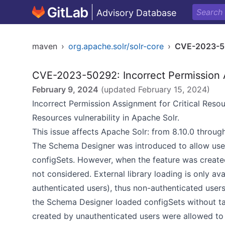
Advisory Database
maven
›
org.apache.solr/solr-core
›
CVE-2023-5
CVE-2023-50292: Incorrect Permission A
February 9, 2024
(updated
February 15, 2024
)
Incorrect Permission Assignment for Critical Res
Resources vulnerability in Apache Solr.
This issue affects Apache Solr: from 8.10.0 through
The Schema Designer was introduced to allow use
configSets. However, when the feature was created,
not considered. External library loading is only ava
authenticated users), thus non-authenticated use
the Schema Designer loaded configSets without tak
created by unauthenticated users were allowed to 