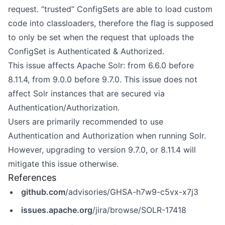
request. “trusted” ConfigSets are able to load custom
code into classloaders, therefore the flag is supposed
to only be set when the request that uploads the
ConfigSet is Authenticated & Authorized.
This issue affects Apache Solr: from 6.6.0 before
8.11.4, from 9.0.0 before 9.7.0. This issue does not
affect Solr instances that are secured via
Authentication/Authorization.
Users are primarily recommended to use
Authentication and Authorization when running Solr.
However, upgrading to version 9.7.0, or 8.11.4 will
mitigate this issue otherwise.
References
github.com
/advisories/GHSA-h7w9-c5vx-x7j3
issues.apache.org
/jira/browse/SOLR-17418