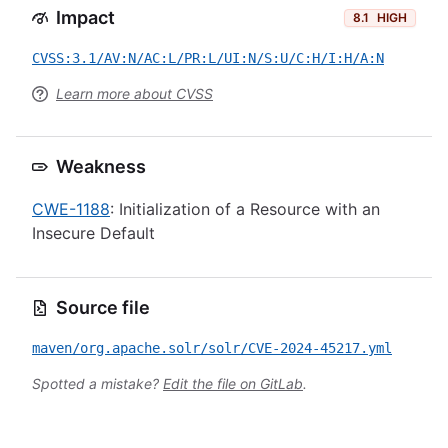
Impact
8.1
HIGH
CVSS:3.1/AV:N/AC:L/PR:L/UI:N/S:U/C:H/I:H/A:N
Learn more about CVSS
Weakness
CWE-1188
: Initialization of a Resource with an
Insecure Default
Source file
maven/org.apache.solr/solr/CVE-2024-45217.yml
Spotted a mistake?
Edit the file on GitLab
.