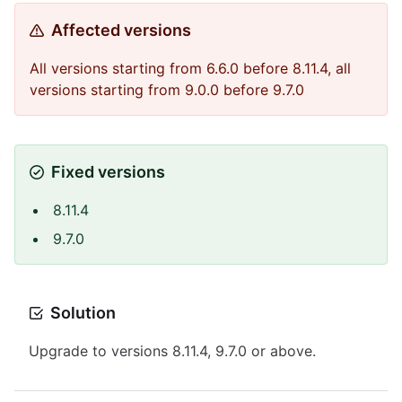
Affected versions
All versions starting from 6.6.0 before 8.11.4, all
versions starting from 9.0.0 before 9.7.0
Fixed versions
8.11.4
9.7.0
Solution
Upgrade to versions 8.11.4, 9.7.0 or above.