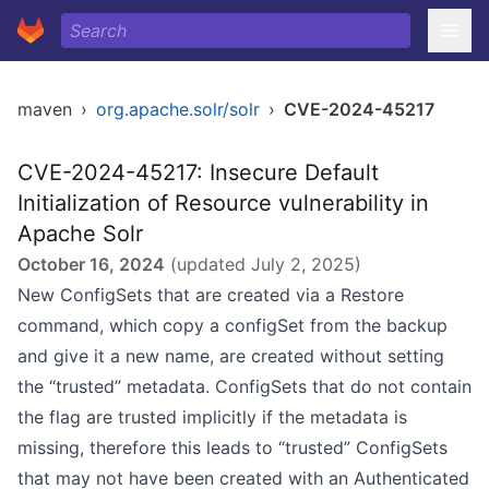
maven
›
org.apache.solr/solr
›
CVE-2024-45217
CVE-2024-45217: Insecure Default
Initialization of Resource vulnerability in
Apache Solr
October 16, 2024
(updated
July 2, 2025
)
New ConfigSets that are created via a Restore
command, which copy a configSet from the backup
and give it a new name, are created without setting
the “trusted” metadata. ConfigSets that do not contain
the flag are trusted implicitly if the metadata is
missing, therefore this leads to “trusted” ConfigSets
that may not have been created with an Authenticated