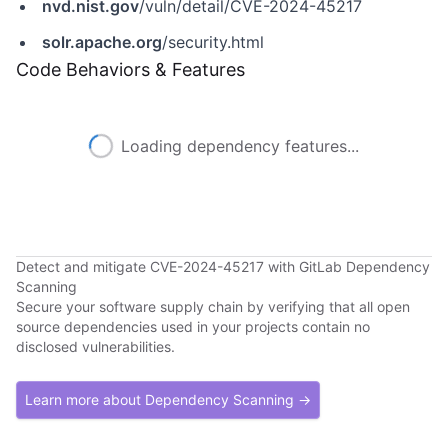
nvd.nist.gov
/vuln/detail/CVE-2024-45217
solr.apache.org
/security.html
Code Behaviors & Features
Loading dependency features...
Detect and mitigate CVE-2024-45217 with GitLab Dependency
Scanning
Secure your software supply chain by verifying that all open
source dependencies used in your projects contain no
disclosed vulnerabilities.
Learn more about Dependency Scanning →