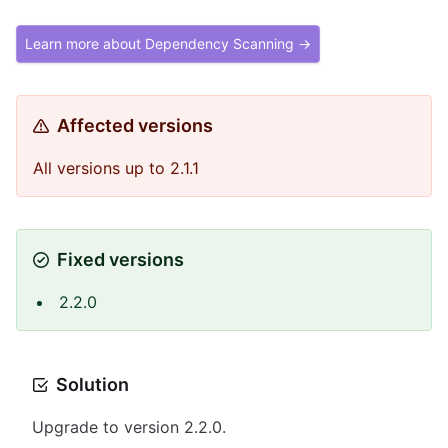
Learn more about Dependency Scanning →
Affected versions
All versions up to 2.1.1
Fixed versions
2.2.0
Solution
Upgrade to version 2.2.0.