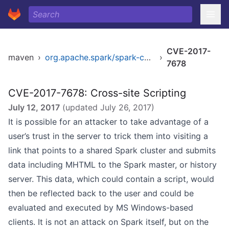
CVE-2017-
maven
›
org.apache.spark/spark-core_2.11
›
7678
CVE-2017-7678: Cross-site Scripting
July 12, 2017
(updated
July 26, 2017
)
It is possible for an attacker to take advantage of a
user’s trust in the server to trick them into visiting a
link that points to a shared Spark cluster and submits
data including MHTML to the Spark master, or history
server. This data, which could contain a script, would
then be reflected back to the user and could be
evaluated and executed by MS Windows-based
clients. It is not an attack on Spark itself, but on the