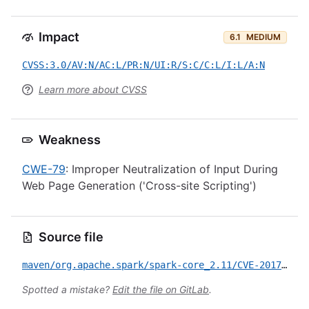
Impact
6.1
MEDIUM
CVSS:3.0/AV:N/AC:L/PR:N/UI:R/S:C/C:L/I:L/A:N
Learn more about CVSS
Weakness
CWE-79
: Improper Neutralization of Input During
Web Page Generation ('Cross-site Scripting')
Source file
maven/org.apache.spark/spark-core_2.11/CVE-2017-7678.yml
Spotted a mistake?
Edit the file on GitLab
.