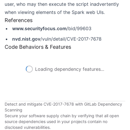
user, who may then execute the script inadvertently
when viewing elements of the Spark web UIs.
References
www.securityfocus.com
/bid/99603
nvd.nist.gov
/vuln/detail/CVE-2017-7678
Code Behaviors & Features
Loading dependency features...
Detect and mitigate CVE-2017-7678 with GitLab Dependency
Scanning
Secure your software supply chain by verifying that all open
source dependencies used in your projects contain no
disclosed vulnerabilities.