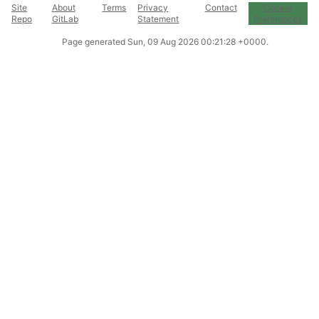
Site
About
Terms
Privacy
Contact
Cookie
Repo
GitLab
Statement
Preferences
Page generated
Sun, 09 Aug 2026 00:21:28 +0000
.