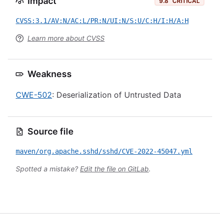
Impact
9.8
CRITICAL
CVSS:3.1/AV:N/AC:L/PR:N/UI:N/S:U/C:H/I:H/A:H
Learn more about CVSS
Weakness
CWE-502
: Deserialization of Untrusted Data
Source file
maven/org.apache.sshd/sshd/CVE-2022-45047.yml
Spotted a mistake?
Edit the file on GitLab
.