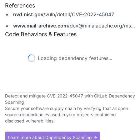
References
nvd.nist.gov
/vuln/detail/CVE-2022-45047
www.mail-archive.com
/dev@mina.apache.org/msg39312.html
Code Behaviors & Features
Loading dependency features...
Detect and mitigate CVE-2022-45047 with GitLab Dependency
Scanning
Secure your software supply chain by verifying that all open
source dependencies used in your projects contain no
disclosed vulnerabilities.
Learn more about Dependency Scanning →