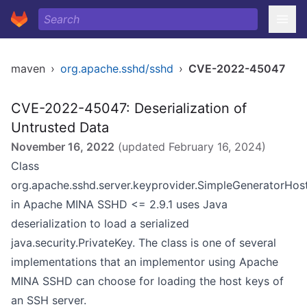
maven
›
org.apache.sshd/sshd
›
CVE-2022-45047
CVE-2022-45047: Deserialization of
Untrusted Data
November 16, 2022
(updated
February 16, 2024
)
Class
org.apache.sshd.server.keyprovider.SimpleGeneratorHos
in Apache MINA SSHD <= 2.9.1 uses Java
deserialization to load a serialized
java.security.PrivateKey. The class is one of several
implementations that an implementor using Apache
MINA SSHD can choose for loading the host keys of
an SSH server.