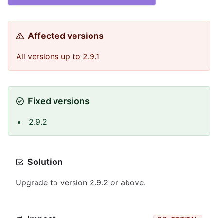
Affected versions
All versions up to 2.9.1
Fixed versions
2.9.2
Solution
Upgrade to version 2.9.2 or above.