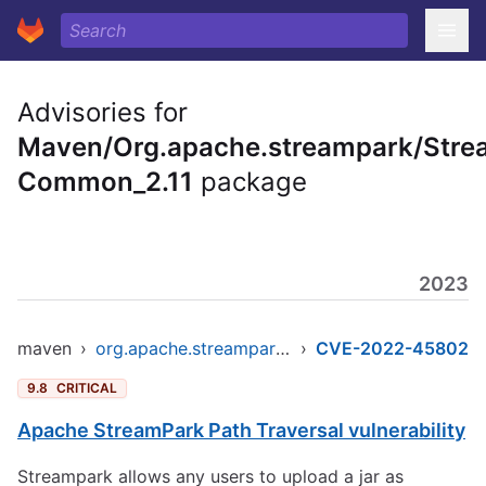
Advisories for
Maven/Org.apache.streampark/Stre
Common_2.11
package
2023
maven
›
org.apache.streampark/streampark-common_2.11
›
CVE-2022-45802
9.8
CRITICAL
Apache StreamPark Path Traversal vulnerability
Streampark allows any users to upload a jar as