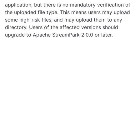
application, but there is no mandatory verification of
the uploaded file type. This means users may upload
some high-risk files, and may upload them to any
directory. Users of the affected versions should
upgrade to Apache StreamPark 2.0.0 or later.