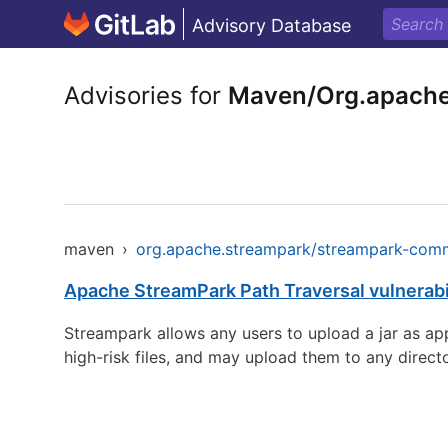
Advisory Database
Advisories for
Maven/Org.apache
maven
›
org.apache.streampark/streampark-com
Apache StreamPark Path Traversal vulnerabi
Streampark allows any users to upload a jar as app
high-risk files, and may upload them to any direct