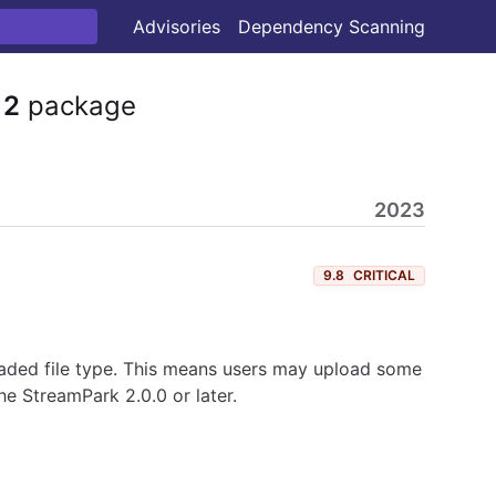
Advisories
Dependency Scanning
12
package
2023
9.8
CRITICAL
loaded file type. This means users may upload some
he StreamPark 2.0.0 or later.