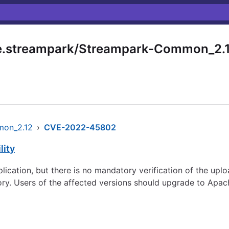
.streampark/Streampark-Common_2.
mon_2.12
›
CVE-2022-45802
lity
lication, but there is no mandatory verification of the up
ory. Users of the affected versions should upgrade to Apac