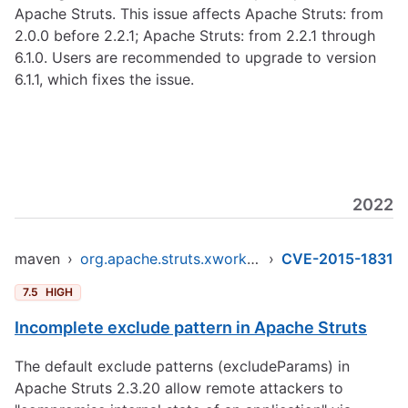
Apache Struts. This issue affects Apache Struts: from
2.0.0 before 2.2.1; Apache Struts: from 2.2.1 through
6.1.0. Users are recommended to upgrade to version
6.1.1, which fixes the issue.
2022
maven
›
org.apache.struts.xwork/xwork-core
›
CVE-2015-1831
7.5
HIGH
Incomplete exclude pattern in Apache Struts
The default exclude patterns (excludeParams) in
Apache Struts 2.3.20 allow remote attackers to