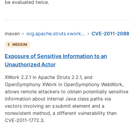
be evaluated twice.
maven
›
org.apache.struts.xwork/xwork-core
›
CVE-2011-2088
5
MEDIUM
Exposure of Sensitive Information to an
Unauthorized Actor
XWork 2.2.1 in Apache Struts 2.2.1, and
OpenSymphony XWork in OpenSymphony WebWork,
allows remote attackers to obtain potentially sensitive
information about internal Java class paths via
vectors involving an s:submit element and a
nonexistent method, a different vulnerability than
CVE-2011-1772.3.