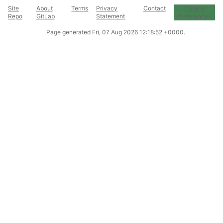
Site
About
Terms
Privacy
Contact
Cookie
Repo
GitLab
Statement
Preferences
Page generated
Fri, 07 Aug 2026 12:18:52 +0000
.