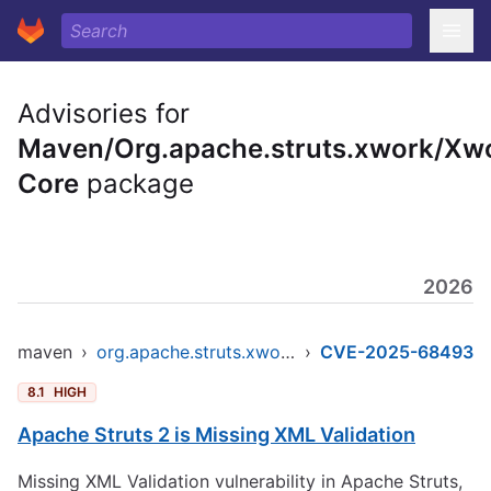
Advisories for
Maven/Org.apache.struts.xwork/Xw
Core
package
2026
maven
›
org.apache.struts.xwork/xwork-core
›
CVE-2025-68493
8.1
HIGH
Apache Struts 2 is Missing XML Validation
Missing XML Validation vulnerability in Apache Struts,