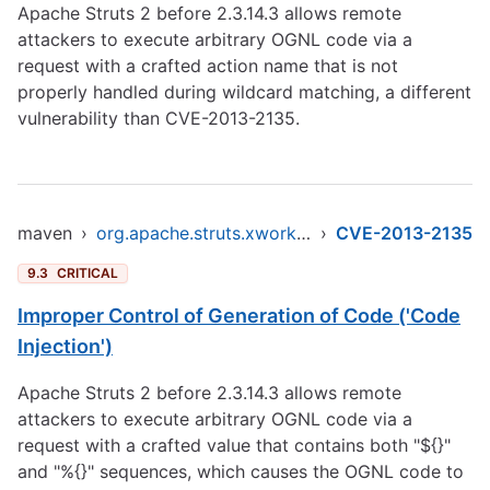
Apache Struts 2 before 2.3.14.3 allows remote
attackers to execute arbitrary OGNL code via a
request with a crafted action name that is not
properly handled during wildcard matching, a different
vulnerability than CVE-2013-2135.
maven
›
org.apache.struts.xwork/xwork-core
›
CVE-2013-2135
9.3
CRITICAL
Improper Control of Generation of Code ('Code
Injection')
Apache Struts 2 before 2.3.14.3 allows remote
attackers to execute arbitrary OGNL code via a
request with a crafted value that contains both "${}"
and "%{}" sequences, which causes the OGNL code to