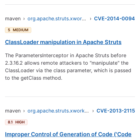
maven
›
org.apache.struts.xwork/xwork-core
›
CVE-2014-0094
5
MEDIUM
ClassLoader manipulation in Apache Struts
The ParametersInterceptor in Apache Struts before
2.3.16.2 allows remote attackers to "manipulate" the
ClassLoader via the class parameter, which is passed
to the getClass method.
maven
›
org.apache.struts.xwork/xwork-core
›
CVE-2013-2115
8.1
HIGH
Improper Control of Generation of Code ('Code