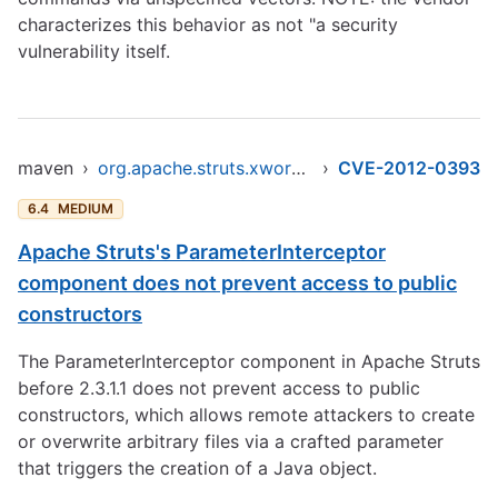
characterizes this behavior as not "a security
vulnerability itself.
maven
›
org.apache.struts.xwork/xwork-core
›
CVE-2012-0393
6.4
MEDIUM
Apache Struts's ParameterInterceptor
component does not prevent access to public
constructors
The ParameterInterceptor component in Apache Struts
before 2.3.1.1 does not prevent access to public
constructors, which allows remote attackers to create
or overwrite arbitrary files via a crafted parameter
that triggers the creation of a Java object.