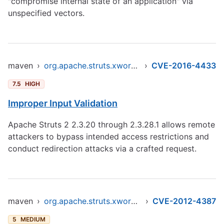
"compromise internal state of an application" via
unspecified vectors.
maven
›
org.apache.struts.xwork/xwork-core
›
CVE-2016-4433
7.5
HIGH
Improper Input Validation
Apache Struts 2 2.3.20 through 2.3.28.1 allows remote
attackers to bypass intended access restrictions and
conduct redirection attacks via a crafted request.
maven
›
org.apache.struts.xwork/xwork-core
›
CVE-2012-4387
5
MEDIUM