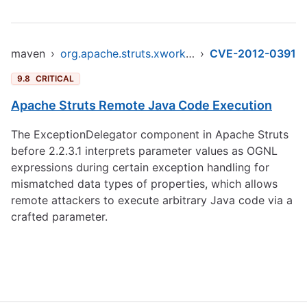
maven
›
org.apache.struts.xwork/xwork-core
›
CVE-2012-0391
9.8
CRITICAL
Apache Struts Remote Java Code Execution
The ExceptionDelegator component in Apache Struts
before 2.2.3.1 interprets parameter values as OGNL
expressions during certain exception handling for
mismatched data types of properties, which allows
remote attackers to execute arbitrary Java code via a
crafted parameter.