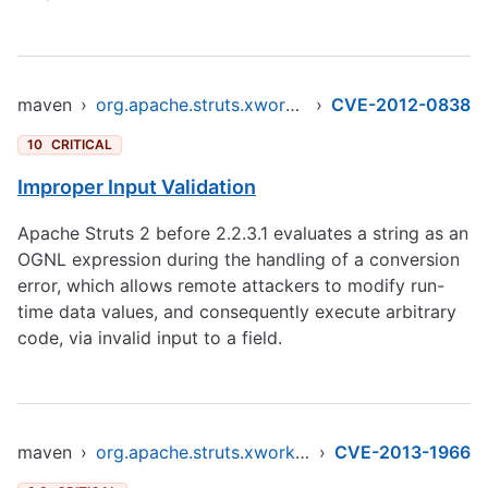
maven
›
org.apache.struts.xwork/xwork-core
›
CVE-2012-0838
10
CRITICAL
Improper Input Validation
Apache Struts 2 before 2.2.3.1 evaluates a string as an
OGNL expression during the handling of a conversion
error, which allows remote attackers to modify run-
time data values, and consequently execute arbitrary
code, via invalid input to a field.
maven
›
org.apache.struts.xwork/xwork-core
›
CVE-2013-1966