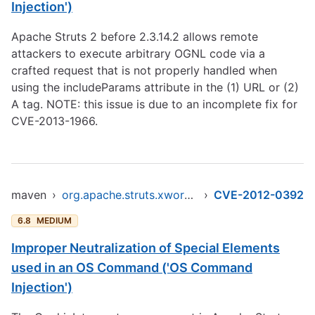
Injection')
Apache Struts 2 before 2.3.14.2 allows remote
attackers to execute arbitrary OGNL code via a
crafted request that is not properly handled when
using the includeParams attribute in the (1) URL or (2)
A tag. NOTE: this issue is due to an incomplete fix for
CVE-2013-1966.
maven
›
org.apache.struts.xwork/xwork-core
›
CVE-2012-0392
6.8
MEDIUM
Improper Neutralization of Special Elements
used in an OS Command ('OS Command
Injection')