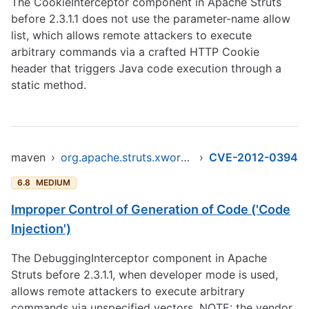
The CookieInterceptor component in Apache Struts
before 2.3.1.1 does not use the parameter-name allow
list, which allows remote attackers to execute
arbitrary commands via a crafted HTTP Cookie
header that triggers Java code execution through a
static method.
maven
›
org.apache.struts.xwork/xwork-core
›
CVE-2012-0394
6.8
MEDIUM
Improper Control of Generation of Code ('Code
Injection')
The DebuggingInterceptor component in Apache
Struts before 2.3.1.1, when developer mode is used,
allows remote attackers to execute arbitrary
commands via unspecified vectors. NOTE: the vendor