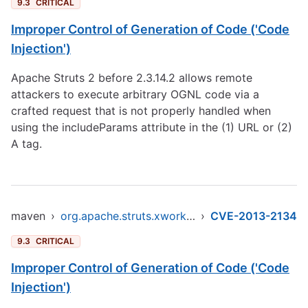
9.3
CRITICAL
Improper Control of Generation of Code ('Code
Injection')
Apache Struts 2 before 2.3.14.2 allows remote
attackers to execute arbitrary OGNL code via a
crafted request that is not properly handled when
using the includeParams attribute in the (1) URL or (2)
A tag.
maven
›
org.apache.struts.xwork/xwork-core
›
CVE-2013-2134
9.3
CRITICAL
Improper Control of Generation of Code ('Code
Injection')