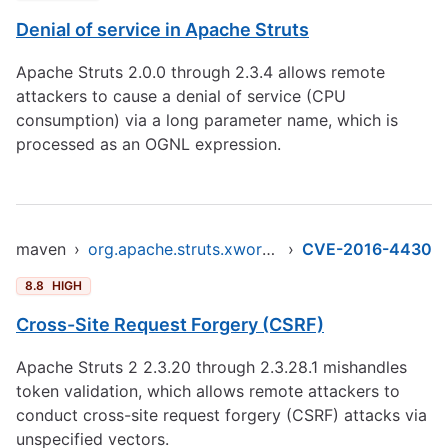
Denial of service in Apache Struts
Apache Struts 2.0.0 through 2.3.4 allows remote
attackers to cause a denial of service (CPU
consumption) via a long parameter name, which is
processed as an OGNL expression.
maven
›
org.apache.struts.xwork/xwork-core
›
CVE-2016-4430
8.8
HIGH
Cross-Site Request Forgery (CSRF)
Apache Struts 2 2.3.20 through 2.3.28.1 mishandles
token validation, which allows remote attackers to
conduct cross-site request forgery (CSRF) attacks via
unspecified vectors.