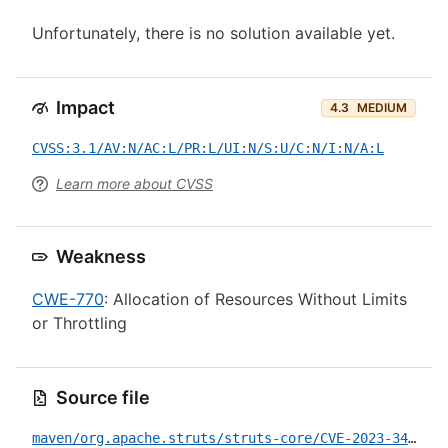
Unfortunately, there is no solution available yet.
Impact
4.3
MEDIUM
CVSS:3.1/AV:N/AC:L/PR:L/UI:N/S:U/C:N/I:N/A:L
Learn more about CVSS
Weakness
CWE-770
: Allocation of Resources Without Limits
or Throttling
Source file
maven/org.apache.struts/struts-core/CVE-2023-34396.yml