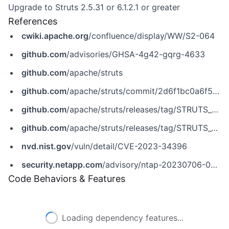
Upgrade to Struts 2.5.31 or 6.1.2.1 or greater
References
cwiki.apache.org
/confluence/display/WW/S2-064
github.com
/advisories/GHSA-4g42-gqrg-4633
github.com
/apache/struts
github.com
/apache/struts/commit/2d6f1bc0a6f5ac575a56784ac6461816b67c4f21
github.com
/apache/struts/releases/tag/STRUTS_2_5_31
github.com
/apache/struts/releases/tag/STRUTS_6_1_2_1
nvd.nist.gov
/vuln/detail/CVE-2023-34396
security.netapp.com
/advisory/ntap-20230706-0005
Code Behaviors & Features
Loading dependency features...