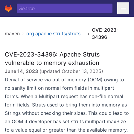
CVE-2023-
maven
›
org.apache.struts/struts-core
›
34396
CVE-2023-34396: Apache Struts
vulnerable to memory exhaustion
June 14, 2023
(updated
October 13, 2025
)
Denial of service via out of memory (OOM) owing to
no sanity limit on normal form fields in multipart
forms. When a Multipart request has non-file normal
form fields, Struts used to bring them into memory as
Strings without checking their sizes. This could lead to
an OOM if developer has set struts.multipart.maxSize
to a value equal or greater than the available memory.