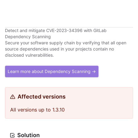
Detect and mitigate CVE-2023-34396 with GitLab
Dependency Scanning
Secure your software supply chain by verifying that all open
source dependencies used in your projects contain no
disclosed vulnerabilities.
Learn more about Dependency Scanning →
Affected versions
All versions up to 1.3.10
Solution