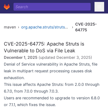
CVE-2025-
maven
›
org.apache.struts/struts2-core
›
64775
CVE-2025-64775: Apache Struts is
Vulnerable to DoS via File Leak
December 1, 2025
(updated
December 3, 2025
)
Denial of Service vulnerability in Apache Struts, file
leak in multipart request processing causes disk
exhaustion.
This issue affects Apache Struts: from 2.0.0 through
6.7.0, from 7.0.0 through 7.0.3.
Users are recommended to upgrade to version 6.8.0
or 7.1.1, which fixes the issue.