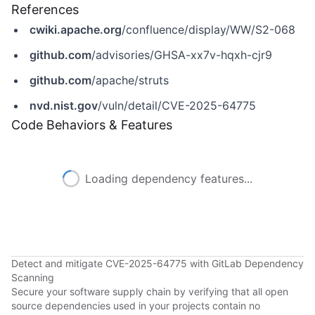
References
cwiki.apache.org
/confluence/display/WW/S2-068
github.com
/advisories/GHSA-xx7v-hqxh-cjr9
github.com
/apache/struts
nvd.nist.gov
/vuln/detail/CVE-2025-64775
Code Behaviors & Features
Loading dependency features...
Detect and mitigate CVE-2025-64775 with GitLab Dependency
Scanning
Secure your software supply chain by verifying that all open
source dependencies used in your projects contain no