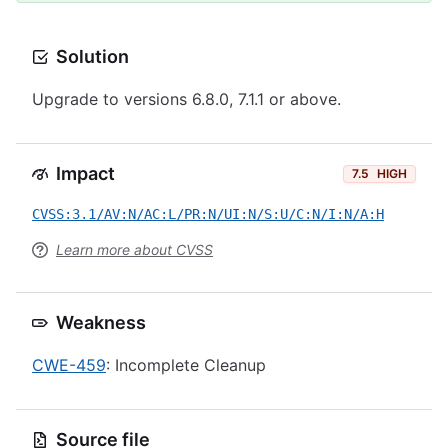
Solution
Upgrade to versions 6.8.0, 7.1.1 or above.
Impact
7.5
HIGH
CVSS:3.1/AV:N/AC:L/PR:N/UI:N/S:U/C:N/I:N/A:H
Learn more about CVSS
Weakness
CWE-459
: Incomplete Cleanup
Source file