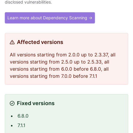
disclosed vulnerabilities.
Learn more about Dependency Scanning →
Affected versions
All versions starting from 2.0.0 up to 2.3.37, all
versions starting from 2.5.0 up to 2.5.33, all
versions starting from 6.0.0 before 6.8.0, all
versions starting from 7.0.0 before 7.1.1
Fixed versions
6.8.0
7.1.1