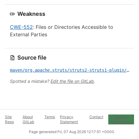
Weakness
CWE-552
: Files or Directories Accessible to
External Parties
Source file
maven/org.apache.struts/struts2-struts1-plugin/CVE-2023-50164.yml
Spotted a mistake?
Edit the file on GitLab
.
Site
About
Terms
Privacy
Contact
Cookie
Repo
GitLab
Statement
Preferences
Page generated
Fri, 07 Aug 2026 12:17:51 +0000
.