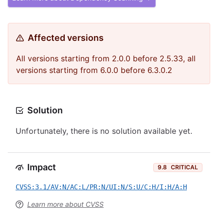
Affected versions
All versions starting from 2.0.0 before 2.5.33, all
versions starting from 6.0.0 before 6.3.0.2
Solution
Unfortunately, there is no solution available yet.
Impact
9.8
CRITICAL
CVSS:3.1/AV:N/AC:L/PR:N/UI:N/S:U/C:H/I:H/A:H
Learn more about CVSS