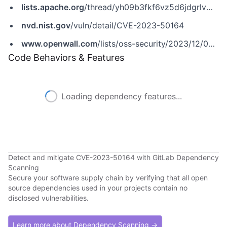
lists.apache.org
/thread/yh09b3fkf6vz5d6jdgrlvmg60lfwtqhj
nvd.nist.gov
/vuln/detail/CVE-2023-50164
www.openwall.com
/lists/oss-security/2023/12/07/1
Code Behaviors & Features
Loading dependency features...
Detect and mitigate CVE-2023-50164 with GitLab Dependency
Scanning
Secure your software supply chain by verifying that all open
source dependencies used in your projects contain no
disclosed vulnerabilities.
Learn more about Dependency Scanning →