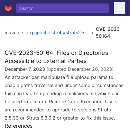
CVE-2023-
maven
›
org.apache.struts/struts2-struts1-plugin
›
50164
CVE-2023-50164: Files or Directories
Accessible to External Parties
December 7, 2023
(updated
December 20, 2023
)
An attacker can manipulate file upload params to
enable paths traversal and under some circumstances
this can lead to uploading a malicious file which can
be used to perform Remote Code Execution. Users
are recommended to upgrade to versions Struts
2.5.33 or Struts 6.3.0.2 or greater to fix this issue.
References