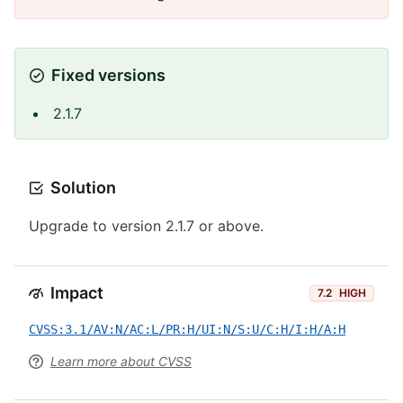
Fixed versions
2.1.7
Solution
Upgrade to version 2.1.7 or above.
Impact
7.2
HIGH
CVSS:3.1/AV:N/AC:L/PR:H/UI:N/S:U/C:H/I:H/A:H
Learn more about CVSS