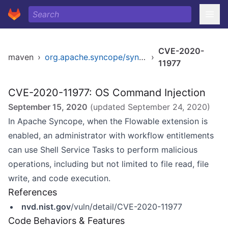
CVE-2020-
maven
›
org.apache.syncope/syncope
›
11977
CVE-2020-11977: OS Command Injection
September 15, 2020
(updated
September 24, 2020
)
In Apache Syncope, when the Flowable extension is
enabled, an administrator with workflow entitlements
can use Shell Service Tasks to perform malicious
operations, including but not limited to file read, file
write, and code execution.
References
nvd.nist.gov
/vuln/detail/CVE-2020-11977
Code Behaviors & Features