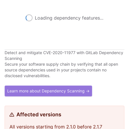
Loading dependency features...
Detect and mitigate CVE-2020-11977 with GitLab Dependency
Scanning
Secure your software supply chain by verifying that all open
source dependencies used in your projects contain no
disclosed vulnerabilities.
Learn more about Dependency Scanning →
Affected versions
All versions starting from 2.1.0 before 2.1.7