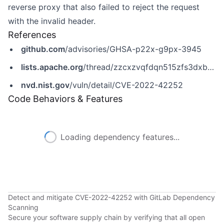
reverse proxy that also failed to reject the request
with the invalid header.
References
github.com
/advisories/GHSA-p22x-g9px-3945
lists.apache.org
/thread/zzcxzvqfdqn515zfs3dxb7n8gty589sq
nvd.nist.gov
/vuln/detail/CVE-2022-42252
Code Behaviors & Features
Loading dependency features...
Detect and mitigate CVE-2022-42252 with GitLab Dependency
Scanning
Secure your software supply chain by verifying that all open