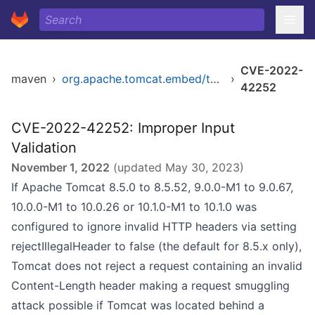
CVE-2022-
maven
›
org.apache.tomcat.embed/tomcat-embed-core
›
42252
CVE-2022-42252: Improper Input
Validation
November 1, 2022
(updated
May 30, 2023
)
If Apache Tomcat 8.5.0 to 8.5.52, 9.0.0-M1 to 9.0.67,
10.0.0-M1 to 10.0.26 or 10.1.0-M1 to 10.1.0 was
configured to ignore invalid HTTP headers via setting
rejectIllegalHeader to false (the default for 8.5.x only),
Tomcat does not reject a request containing an invalid
Content-Length header making a request smuggling
attack possible if Tomcat was located behind a