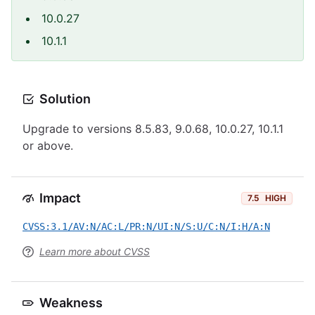
10.0.27
10.1.1
Solution
Upgrade to versions 8.5.83, 9.0.68, 10.0.27, 10.1.1
or above.
Impact
7.5
HIGH
CVSS:3.1/AV:N/AC:L/PR:N/UI:N/S:U/C:N/I:H/A:N
Learn more about CVSS
Weakness