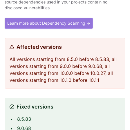
source dependencies used in your projects contain no
disclosed vulnerabilities.
Learn more about Dependency Scanning →
Affected versions
All versions starting from 8.5.0 before 8.5.83, all
versions starting from 9.0.0 before 9.0.68, all
versions starting from 10.0.0 before 10.0.27, all
versions starting from 10.1.0 before 10.1.1
Fixed versions
8.5.83
9.0.68