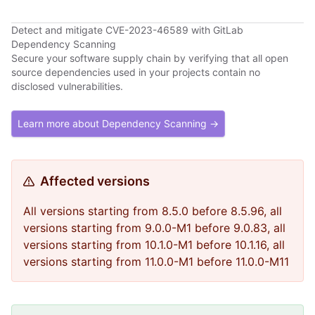
Detect and mitigate CVE-2023-46589 with GitLab
Dependency Scanning
Secure your software supply chain by verifying that all open
source dependencies used in your projects contain no
disclosed vulnerabilities.
Learn more about Dependency Scanning →
Affected versions
All versions starting from 8.5.0 before 8.5.96, all
versions starting from 9.0.0-M1 before 9.0.83, all
versions starting from 10.1.0-M1 before 10.1.16, all
versions starting from 11.0.0-M1 before 11.0.0-M11