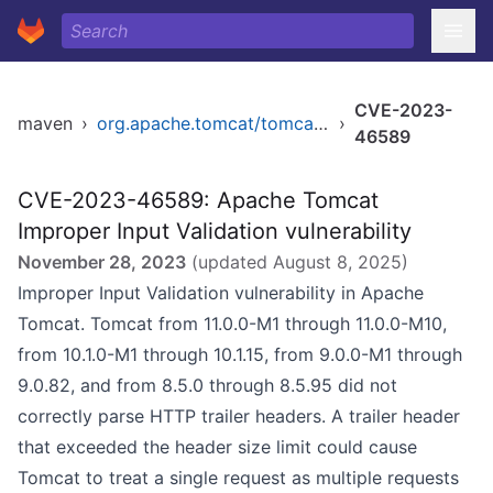
CVE-2023-
maven
›
org.apache.tomcat/tomcat-catalina
›
46589
CVE-2023-46589: Apache Tomcat
Improper Input Validation vulnerability
November 28, 2023
(updated
August 8, 2025
)
Improper Input Validation vulnerability in Apache
Tomcat. Tomcat from 11.0.0-M1 through 11.0.0-M10,
from 10.1.0-M1 through 10.1.15, from 9.0.0-M1 through
9.0.82, and from 8.5.0 through 8.5.95 did not
correctly parse HTTP trailer headers. A trailer header
that exceeded the header size limit could cause
Tomcat to treat a single request as multiple requests