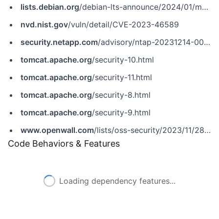
lists.debian.org
/debian-lts-announce/2024/01/msg00001.html
nvd.nist.gov
/vuln/detail/CVE-2023-46589
security.netapp.com
/advisory/ntap-20231214-0009
tomcat.apache.org
/security-10.html
tomcat.apache.org
/security-11.html
tomcat.apache.org
/security-8.html
tomcat.apache.org
/security-9.html
www.openwall.com
/lists/oss-security/2023/11/28/2
Code Behaviors & Features
Loading dependency features...