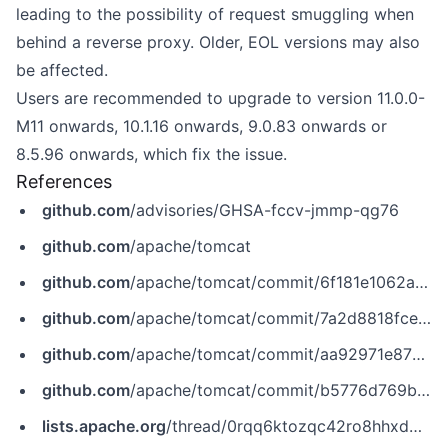
leading to the possibility of request smuggling when
behind a reverse proxy. Older, EOL versions may also
be affected.
Users are recommended to upgrade to version 11.0.0-
M11 onwards, 10.1.16 onwards, 9.0.83 onwards or
8.5.96 onwards, which fix the issue.
References
github.com
/advisories/GHSA-fccv-jmmp-qg76
github.com
/apache/tomcat
github.com
/apache/tomcat/commit/6f181e1062a472bc5f0234980f66cbde42c1041b
github.com
/apache/tomcat/commit/7a2d8818fcea0b51747a67af9510ce7977245ebd
github.com
/apache/tomcat/commit/aa92971e879a519384c517febc39fd04c48d4642
github.com
/apache/tomcat/commit/b5776d769bffeade865061bc8ecbeb2b56167b08
lists.apache.org
/thread/0rqq6ktozqc42ro8hhxdmmdjm1k1tpxr