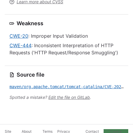
Learn more about CVSS
Weakness
CWE-20
: Improper Input Validation
CWE-444
: Inconsistent Interpretation of HTTP
Requests ('HTTP Request/Response Smuggling')
Source file
maven/org.apache.tomcat/tomcat-catalina/CVE-2023-46589.yml
Spotted a mistake?
Edit the file on GitLab
.
Site
About
Terms
Privacy
Contact
Cookie