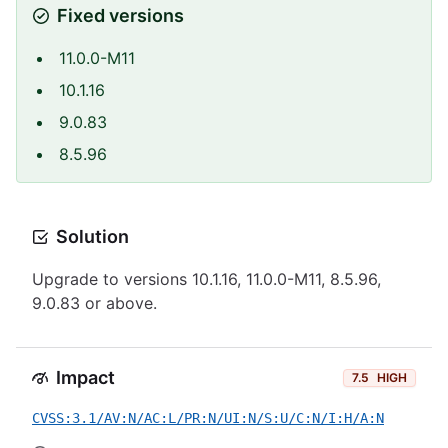
Fixed versions
11.0.0-M11
10.1.16
9.0.83
8.5.96
Solution
Upgrade to versions 10.1.16, 11.0.0-M11, 8.5.96,
9.0.83 or above.
Impact
7.5
HIGH
CVSS:3.1/AV:N/AC:L/PR:N/UI:N/S:U/C:N/I:H/A:N