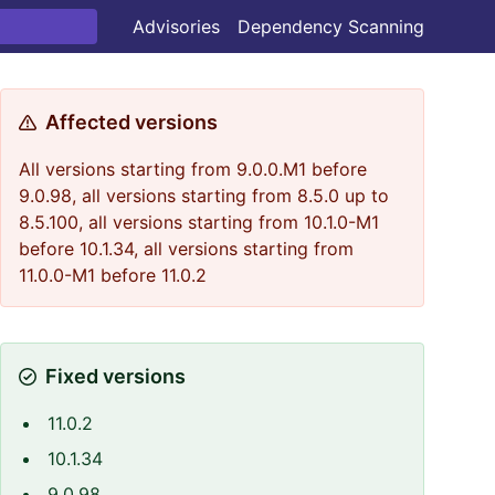
Advisories
Dependency Scanning
Affected versions
All versions starting from 9.0.0.M1 before
9.0.98, all versions starting from 8.5.0 up to
8.5.100, all versions starting from 10.1.0-M1
before 10.1.34, all versions starting from
11.0.0-M1 before 11.0.2
Fixed versions
11.0.2
10.1.34
9.0.98