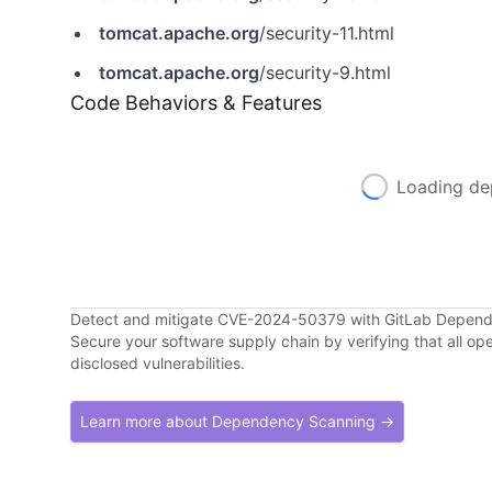
tomcat.apache.org
/security-11.html
tomcat.apache.org
/security-9.html
Code Behaviors & Features
Loading de
Detect and mitigate CVE-2024-50379 with GitLab Depen
Secure your software supply chain by verifying that all o
disclosed vulnerabilities.
Learn more about Dependency Scanning →