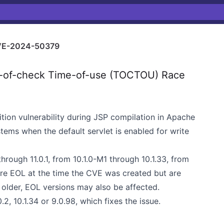
E-2024-50379
of-check Time-of-use (TOCTOU) Race
on vulnerability during JSP compilation in Apache
tems when the default servlet is enabled for write
hrough 11.0.1, from 10.1.0-M1 through 10.1.33, from
ere EOL at the time the CVE was created but are
 older, EOL versions may also be affected.
, 10.1.34 or 9.0.98, which fixes the issue.