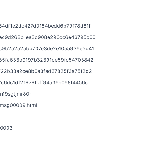
54df1e2dc427d0164bedd6b79f78d81f
bac9d268b1ea3d908e296cc6e46795c00
0c9b2a2a2abb707e3de2e10a5936e5d41
e85fa633b9197b32391de59fc54703842
1722b33a2ce8b0a3fad37825f3a75f2d2
7c6dc1df21979fcff94a36e068f4456c
n19sgtjmr80r
/msg00009.html
-0003