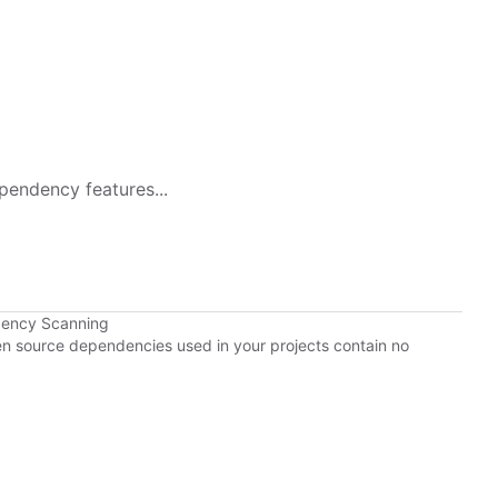
pendency features...
dency Scanning
pen source dependencies used in your projects contain no