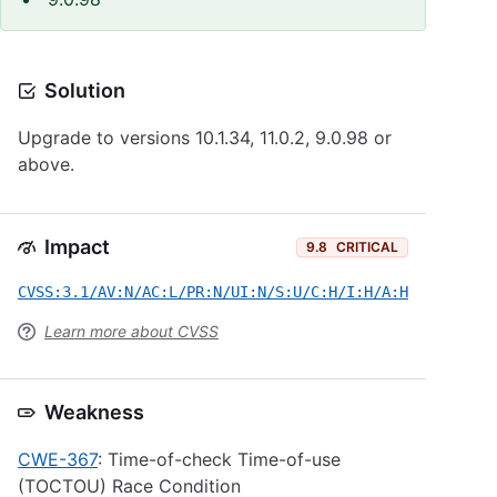
Solution
Upgrade to versions 10.1.34, 11.0.2, 9.0.98 or
above.
Impact
9.8
CRITICAL
CVSS:3.1/AV:N/AC:L/PR:N/UI:N/S:U/C:H/I:H/A:H
Learn more about CVSS
Weakness
CWE-367
: Time-of-check Time-of-use
(TOCTOU) Race Condition