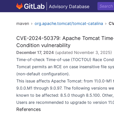
Advisory Database
maven
›
org.apache.tomcat/tomcat-catalina
›
CV
CVE-2024-50379: Apache Tomcat Time-
Condition vulnerability
December 17, 2024
(updated
November 3, 2025
)
Time-of-check Time-of-use (TOCTOU) Race Conditi
Tomcat permits an RCE on case insensitive file sys
(non-default configuration).
This issue affects Apache Tomcat: from 11.0.0-M1 t
9.0.0.M1 through 9.0.97. The following versions w
known to be affected: 8.5.0 though 8.5.100. Other,
Users are recommended to upgrade to version 11.0.2
References