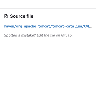
Source file
maven/org.apache.tomcat/tomcat-catalina/CVE-2024-50379.yml
Spotted a mistake?
Edit the file on GitLab
.