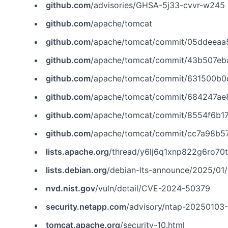
github.com
/advisories/GHSA-5j33-cvvr-w245
github.com
/apache/tomcat
github.com
/apache/tomcat/commit/05ddeeaa
github.com
/apache/tomcat/commit/43b507e
github.com
/apache/tomcat/commit/631500b
github.com
/apache/tomcat/commit/684247a
github.com
/apache/tomcat/commit/8554f6b
github.com
/apache/tomcat/commit/cc7a98b5
lists.apache.org
/thread/y6lj6q1xnp822g6ro70t
lists.debian.org
/debian-lts-announce/2025/01
nvd.nist.gov
/vuln/detail/CVE-2024-50379
security.netapp.com
/advisory/ntap-20250103
tomcat.apache.org
/security-10.html