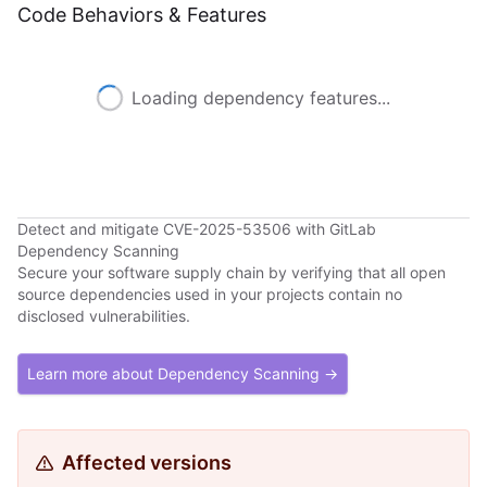
Code Behaviors & Features
Loading dependency features...
Detect and mitigate CVE-2025-53506 with GitLab
Dependency Scanning
Secure your software supply chain by verifying that all open
source dependencies used in your projects contain no
disclosed vulnerabilities.
Learn more about Dependency Scanning →
Affected versions