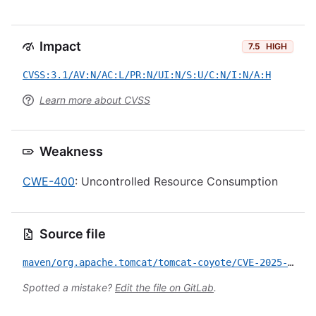
Impact
7.5
HIGH
CVSS:3.1/AV:N/AC:L/PR:N/UI:N/S:U/C:N/I:N/A:H
Learn more about CVSS
Weakness
CWE-400
: Uncontrolled Resource Consumption
Source file
maven/org.apache.tomcat/tomcat-coyote/CVE-2025-53506.yml
Spotted a mistake?
Edit the file on GitLab
.