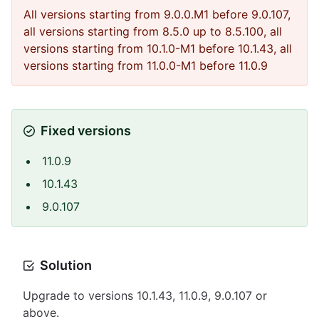
All versions starting from 9.0.0.M1 before 9.0.107,
all versions starting from 8.5.0 up to 8.5.100, all
versions starting from 10.1.0-M1 before 10.1.43, all
versions starting from 11.0.0-M1 before 11.0.9
Fixed versions
11.0.9
10.1.43
9.0.107
Solution
Upgrade to versions 10.1.43, 11.0.9, 9.0.107 or
above.