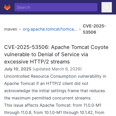
CVE-2025-
maven
›
org.apache.tomcat/tomcat-coyote
›
53506
CVE-2025-53506: Apache Tomcat Coyote
vulnerable to Denial of Service via
excessive HTTP/2 streams
July 10, 2025
(updated
March 6, 2026
)
Uncontrolled Resource Consumption vulnerability in
Apache Tomcat if an HTTP/2 client did not
acknowledge the initial settings frame that reduces
the maximum permitted concurrent streams.
This issue affects Apache Tomcat: from 11.0.0-M1
through 11.0.8, from 10.1.0-M1 through 10.1.42, from