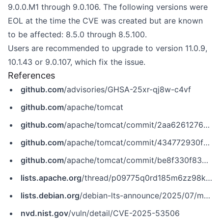
9.0.0.M1 through 9.0.106. The following versions were
EOL at the time the CVE was created but are known
to be affected: 8.5.0 through 8.5.100.
Users are recommended to upgrade to version 11.0.9,
10.1.43 or 9.0.107, which fix the issue.
References
github.com
/advisories/GHSA-25xr-qj8w-c4vf
github.com
/apache/tomcat
github.com
/apache/tomcat/commit/2aa6261276ebe50b99276953591e3a2be7898bdb
github.com
/apache/tomcat/commit/434772930f362145516dd60681134e7f0cf8115b
github.com
/apache/tomcat/commit/be8f330f83ceddaf3baeed57522e571572b6b99b
lists.apache.org
/thread/p09775q0rd185m6zz98krg0fp45j8kr0
lists.debian.org
/debian-lts-announce/2025/07/msg00009.html
nvd.nist.gov
/vuln/detail/CVE-2025-53506