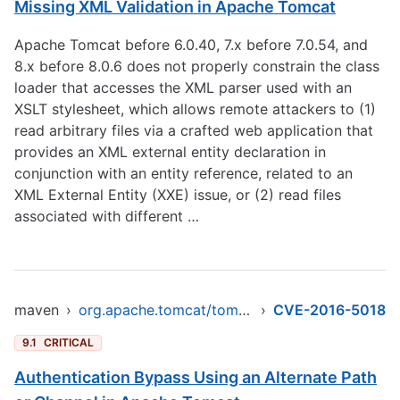
Missing XML Validation in Apache Tomcat
Apache Tomcat before 6.0.40, 7.x before 7.0.54, and
8.x before 8.0.6 does not properly constrain the class
loader that accesses the XML parser used with an
XSLT stylesheet, which allows remote attackers to (1)
read arbitrary files via a crafted web application that
provides an XML external entity declaration in
conjunction with an entity reference, related to an
XML External Entity (XXE) issue, or (2) read files
associated with different …
maven
›
org.apache.tomcat/tomcat-jasper
›
CVE-2016-5018
9.1
CRITICAL
Authentication Bypass Using an Alternate Path