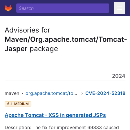
Advisories for
Maven/Org.apache.tomcat/Tomcat-
Jasper
package
2024
maven
›
org.apache.tomcat/tomcat-jasper
›
CVE-2024-52318
6.1
MEDIUM
Apache Tomcat - XSS in generated JSPs
Description: The fix for improvement 69333 caused