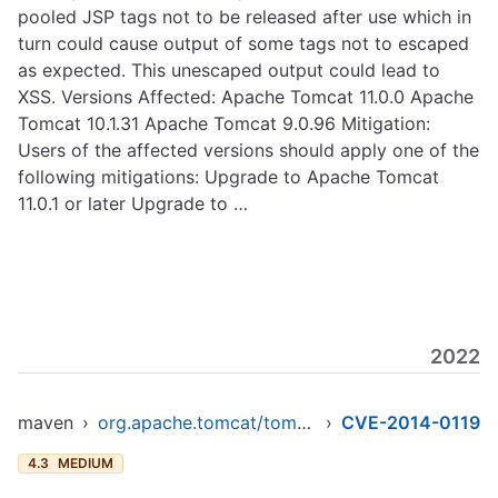
pooled JSP tags not to be released after use which in
turn could cause output of some tags not to escaped
as expected. This unescaped output could lead to
XSS. Versions Affected: Apache Tomcat 11.0.0 Apache
Tomcat 10.1.31 Apache Tomcat 9.0.96 Mitigation:
Users of the affected versions should apply one of the
following mitigations: Upgrade to Apache Tomcat
11.0.1 or later Upgrade to …
2022
maven
›
org.apache.tomcat/tomcat-jasper
›
CVE-2014-0119
4.3
MEDIUM