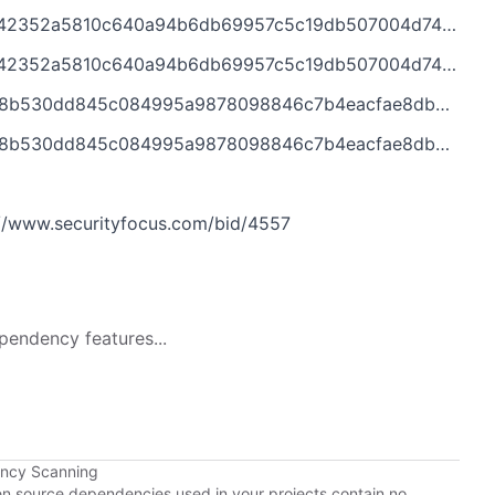
0c640a94b6db69957c5c19db507004d74%40%3Cdev.tomcat.apache.org%3E
10c640a94b6db69957c5c19db507004d74@%3Cdev.tomcat.apache.org%3E
5c084995a9878098846c7b4eacfae8db3%40%3Cdev.tomcat.apache.org%3E
45c084995a9878098846c7b4eacfae8db3@%3Cdev.tomcat.apache.org%3E
/www.securityfocus.com/bid/4557
pendency features...
ency Scanning
pen source dependencies used in your projects contain no