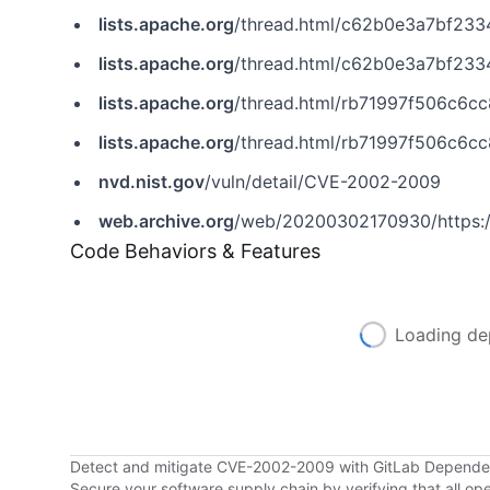
lists.apache.org
/thread.html/c62b0e3a7bf23342352a581
lists.apache.org
/thread.html/c62b0e3a7bf23342352a58
lists.apache.org
/thread.html/rb71997f506c6cc8b530dd84
lists.apache.org
/thread.html/rb71997f506c6cc8b530dd8
nvd.nist.gov
/vuln/detail/CVE-2002-2009
web.archive.org
/web/20200302170930/https:/
Code Behaviors & Features
Loading de
Detect and mitigate CVE-2002-2009 with GitLab Depend
Secure your software supply chain by verifying that all o