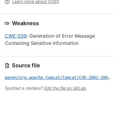
Learn more about CVSS
Weakness
CWE-209
: Generation of Error Message
Containing Sensitive Information
Source file
maven/org.apache.tomcat/tomcat/CVE-2002-2009.yml
Spotted a mistake?
Edit the file on GitLab
.