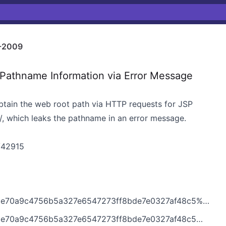
-2009
athname Information via Error Message
btain the web root path via HTTP requests for JSP
20/, which leaks the pathname in an error message.
s/42915
6b5a327e6547273ff8bde7e0327af48c5%40%3Cdev.tomcat.apache.org%3E
6b5a327e6547273ff8bde7e0327af48c5@%3Cdev.tomcat.apache.org%3E