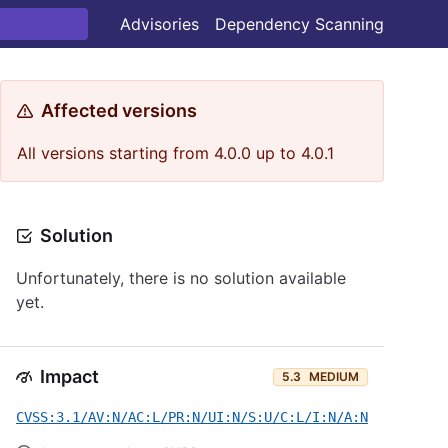
Advisories
Dependency Scanning
Affected versions
All versions starting from 4.0.0 up to 4.0.1
Solution
Unfortunately, there is no solution available
yet.
Impact
5.3
MEDIUM
CVSS:3.1/AV:N/AC:L/PR:N/UI:N/S:U/C:L/I:N/A:N