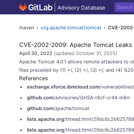
Advisory Database
maven
›
org.apache.tomcat/tomcat
›
CVE-2002
CVE-2002-2009: Apache Tomcat Leaks P
April 30, 2022
(updated
October 31, 2025
)
Apache Tomcat 4.0.1 allows remote attackers to o
files preceded by (1) +/, (2) >/, (3) </, and (4) %
References
exchange.xforce.ibmcloud.com
/vulnerabilitie
github.com
/advisories/GHSA-r6cf-cr44-m8rr
github.com
/apache/tomcat
lists.apache.org
/thread.html/29dc6c2b625789e70a9c475
lists.apache.org
/thread.html/29dc6c2b625789e70a9c475