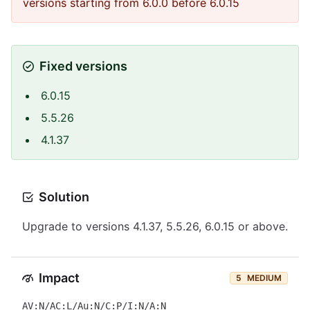
versions starting from 6.0.0 before 6.0.15
Fixed versions
6.0.15
5.5.26
4.1.37
Solution
Upgrade to versions 4.1.37, 5.5.26, 6.0.15 or above.
Impact
5
MEDIUM
AV:N/AC:L/Au:N/C:P/I:N/A:N