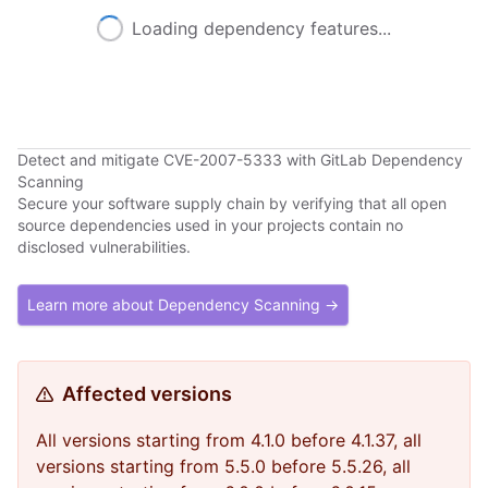
Loading dependency features...
Detect and mitigate CVE-2007-5333 with GitLab Dependency
Scanning
Secure your software supply chain by verifying that all open
source dependencies used in your projects contain no
disclosed vulnerabilities.
Learn more about Dependency Scanning →
Affected versions
All versions starting from 4.1.0 before 4.1.37, all
versions starting from 5.5.0 before 5.5.26, all