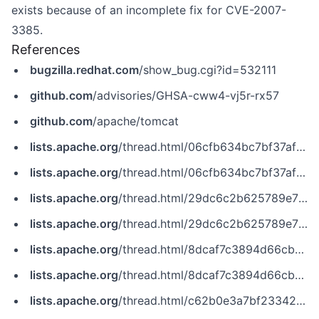
exists because of an incomplete fix for CVE-2007-
3385.
References
bugzilla.redhat.com
/show_bug.cgi?id=532111
github.com
/advisories/GHSA-cww4-vj5r-rx57
github.com
/apache/tomcat
lists.apache.org
/thread.html/06cfb634bc7bf37af7d8f760f118018746ad8efbd519c4b789ac9c2e%40%3Cdev.tomcat.apache.org%3E
lists.apache.org
/thread.html/06cfb634bc7bf37af7d8f760f118018746ad8efbd519c4b789ac9c2e@%3Cdev.tomcat.apache.org%3E
lists.apache.org
/thread.html/29dc6c2b625789e70a9c4756b5a327e6547273ff8bde7e0327af48c5%40%3Cdev.tomcat.apache.org%3E
lists.apache.org
/thread.html/29dc6c2b625789e70a9c4756b5a327e6547273ff8bde7e0327af48c5@%3Cdev.tomcat.apache.org%3E
lists.apache.org
/thread.html/8dcaf7c3894d66cb717646ea1504ea6e300021c85bb4e677dc16b1aa%40%3Cdev.tomcat.apache.org%3E
lists.apache.org
/thread.html/8dcaf7c3894d66cb717646ea1504ea6e300021c85bb4e677dc16b1aa@%3Cdev.tomcat.apache.org%3E
lists.apache.org
/thread.html/c62b0e3a7bf23342352a5810c640a94b6db69957c5c19db507004d74%40%3Cdev.tomcat.apache.org%3E