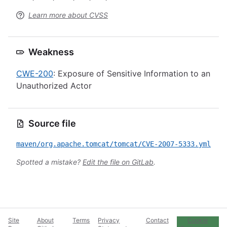
Learn more about CVSS
Weakness
CWE-200
: Exposure of Sensitive Information to an
Unauthorized Actor
Source file
maven/org.apache.tomcat/tomcat/CVE-2007-5333.yml
Spotted a mistake?
Edit the file on GitLab
.
Site
About
Terms
Privacy
Contact
Cookie