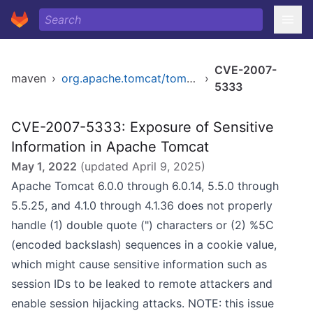
CVE-2007-
maven
›
org.apache.tomcat/tomcat
›
5333
CVE-2007-5333: Exposure of Sensitive
Information in Apache Tomcat
May 1, 2022
(updated
April 9, 2025
)
Apache Tomcat 6.0.0 through 6.0.14, 5.5.0 through
5.5.25, and 4.1.0 through 4.1.36 does not properly
handle (1) double quote (") characters or (2) %5C
(encoded backslash) sequences in a cookie value,
which might cause sensitive information such as
session IDs to be leaked to remote attackers and
enable session hijacking attacks. NOTE: this issue