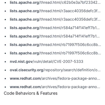
lists.apache.org
/thread.html/c62b0e3a7bf23342352a5810c640a94b6db69957c5c19db507004d74@%3Cdev.tomcat.apache.org%3E
lists.apache.org
/thread.html/r3aacc40356defc3f248aa504b1e48e819dd0471a0a83349080c6bcbf%40%3Cdev.tomcat.apache.org%3E
lists.apache.org
/thread.html/r3aacc40356defc3f248aa504b1e48e819dd0471a0a83349080c6bcbf@%3Cdev.tomcat.apache.org%3E
lists.apache.org
/thread.html/r584a714f141eff7b1c358d4679288177bd4ca4558e9999d15867d4b5%40%3Cdev.tomcat.apache.org%3E
lists.apache.org
/thread.html/r584a714f141eff7b1c358d4679288177bd4ca4558e9999d15867d4b5@%3Cdev.tomcat.apache.org%3E
lists.apache.org
/thread.html/rb71997f506c6cc8b530dd845c084995a9878098846c7b4eacfae8db3%40%3Cdev.tomcat.apache.org%3E
lists.apache.org
/thread.html/rb71997f506c6cc8b530dd845c084995a9878098846c7b4eacfae8db3@%3Cdev.tomcat.apache.org%3E
nvd.nist.gov
/vuln/detail/CVE-2007-5333
oval.cisecurity.org
/repository/search/definition/oval%3Aorg.mitre.oval%3Adef%3A11177
www.redhat.com
/archives/fedora-package-announce/2008-February/msg00315.html
www.redhat.com
/archives/fedora-package-announce/2008-February/msg00460.html
Code Behaviors & Features