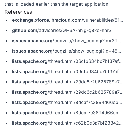
that is loaded earlier than the target application.
References
exchange.xforce.ibmcloud.com
/vulnerabilities/51195
github.com
/advisories/GHSA-hhjg-g8xq-hhr3
issues.apache.org
/bugzilla/show_bug.cgi?id=29936
issues.apache.org
/bugzilla/show_bug.cgi?id=45933
lists.apache.org
/thread.html/06cfb634bc7bf37af7d8f760f118018746ad8efbd519c4b789ac9c2e%40%3Cdev.tomcat.apache.org%3E
lists.apache.org
/thread.html/06cfb634bc7bf37af7d8f760f118018746ad8efbd519c4b789ac9c2e@%3Cdev.tomcat.apache.org%3E
lists.apache.org
/thread.html/29dc6c2b625789e70a9c4756b5a327e6547273ff8bde7e0327af48c5%40%3Cdev.tomcat.apache.org%3E
lists.apache.org
/thread.html/29dc6c2b625789e70a9c4756b5a327e6547273ff8bde7e0327af48c5@%3Cdev.tomcat.apache.org%3E
lists.apache.org
/thread.html/8dcaf7c3894d66cb717646ea1504ea6e300021c85bb4e677dc16b1aa%40%3Cdev.tomcat.apache.org%3E
lists.apache.org
/thread.html/8dcaf7c3894d66cb717646ea1504ea6e300021c85bb4e677dc16b1aa@%3Cdev.tomcat.apache.org%3E
lists.apache.org
/thread.html/c62b0e3a7bf23342352a5810c640a94b6db69957c5c19db507004d74%40%3Cdev.tomcat.apache.org%3E