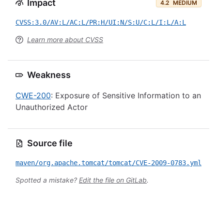
Impact
4.2
MEDIUM
CVSS:3.0/AV:L/AC:L/PR:H/UI:N/S:U/C:L/I:L/A:L
Learn more about CVSS
Weakness
CWE-200
: Exposure of Sensitive Information to an
Unauthorized Actor
Source file
maven/org.apache.tomcat/tomcat/CVE-2009-0783.yml
Spotted a mistake?
Edit the file on GitLab
.