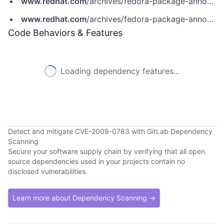
www.redhat.com
/archives/fedora-package-announce/2009-November/msg01216.html
www.redhat.com
/archives/fedora-package-announce/2009-November/msg01246.html
Code Behaviors & Features
Loading dependency features...
Detect and mitigate CVE-2009-0783 with GitLab Dependency
Scanning
Secure your software supply chain by verifying that all open
source dependencies used in your projects contain no
disclosed vulnerabilities.
Learn more about Dependency Scanning →