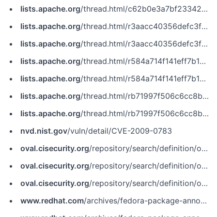
lists.apache.org
/thread.html/c62b0e3a7bf23342352a5810c640a94b6db69957c5c19db507004d74@%3Cdev.tomcat.apache.org%3E
lists.apache.org
/thread.html/r3aacc40356defc3f248aa504b1e48e819dd0471a0a83349080c6bcbf%40%3Cdev.tomcat.apache.org%3E
lists.apache.org
/thread.html/r3aacc40356defc3f248aa504b1e48e819dd0471a0a83349080c6bcbf@%3Cdev.tomcat.apache.org%3E
lists.apache.org
/thread.html/r584a714f141eff7b1c358d4679288177bd4ca4558e9999d15867d4b5%40%3Cdev.tomcat.apache.org%3E
lists.apache.org
/thread.html/r584a714f141eff7b1c358d4679288177bd4ca4558e9999d15867d4b5@%3Cdev.tomcat.apache.org%3E
lists.apache.org
/thread.html/rb71997f506c6cc8b530dd845c084995a9878098846c7b4eacfae8db3%40%3Cdev.tomcat.apache.org%3E
lists.apache.org
/thread.html/rb71997f506c6cc8b530dd845c084995a9878098846c7b4eacfae8db3@%3Cdev.tomcat.apache.org%3E
nvd.nist.gov
/vuln/detail/CVE-2009-0783
oval.cisecurity.org
/repository/search/definition/oval%3Aorg.mitre.oval%3Adef%3A10716
oval.cisecurity.org
/repository/search/definition/oval%3Aorg.mitre.oval%3Adef%3A18913
oval.cisecurity.org
/repository/search/definition/oval%3Aorg.mitre.oval%3Adef%3A6450
www.redhat.com
/archives/fedora-package-announce/2009-November/msg01156.html