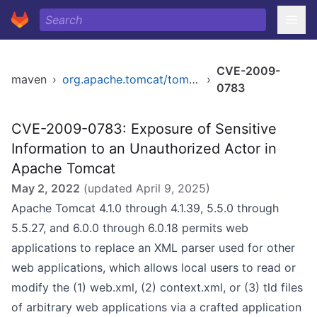
CVE-2009-
maven
›
org.apache.tomcat/tomcat
›
0783
CVE-2009-0783: Exposure of Sensitive
Information to an Unauthorized Actor in
Apache Tomcat
May 2, 2022
(updated
April 9, 2025
)
Apache Tomcat 4.1.0 through 4.1.39, 5.5.0 through
5.5.27, and 6.0.0 through 6.0.18 permits web
applications to replace an XML parser used for other
web applications, which allows local users to read or
modify the (1) web.xml, (2) context.xml, or (3) tld files
of arbitrary web applications via a crafted application