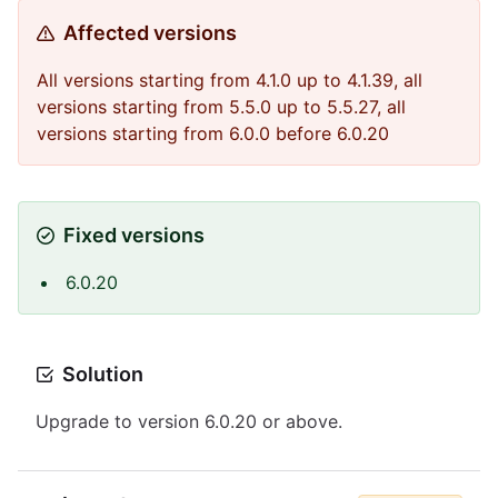
Affected versions
All versions starting from 4.1.0 up to 4.1.39, all
versions starting from 5.5.0 up to 5.5.27, all
versions starting from 6.0.0 before 6.0.20
Fixed versions
6.0.20
Solution
Upgrade to version 6.0.20 or above.