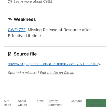
Learn more about CVSS
Weakness
CWE-772
: Missing Release of Resource after
Effective Lifetime
Source file
maven/org.apache.tomcat/tomcat/CVE-2021-42340.yml
Spotted a mistake?
Edit the file on GitLab
.
Site
About
Terms
Privacy
Contact
Cookie
Repo
GitLab
Statement
Preferences