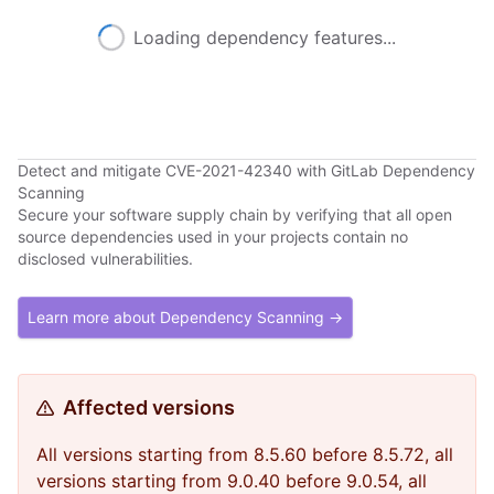
Loading dependency features...
Detect and mitigate CVE-2021-42340 with GitLab Dependency
Scanning
Secure your software supply chain by verifying that all open
source dependencies used in your projects contain no
disclosed vulnerabilities.
Learn more about Dependency Scanning →
Affected versions
All versions starting from 8.5.60 before 8.5.72, all
versions starting from 9.0.40 before 9.0.54, all