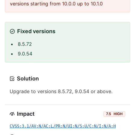
versions starting from 10.0.0 up to 10.1.0
Fixed versions
8.5.72
9.0.54
Solution
Upgrade to versions 8.5.72, 9.0.54 or above.
Impact
7.5
HIGH
CVSS:3.1/AV:N/AC:L/PR:N/UI:N/S:U/C:N/I:N/A:H