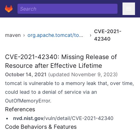
CVE-2021-
maven
›
org.apache.tomcat/tomcat
›
42340
CVE-2021-42340: Missing Release of
Resource after Effective Lifetime
October 14, 2021
(updated
November 9, 2023
)
tomcat is vulnerable to a memory leak that, over time,
could lead to a denial of service via an
OutOfMemoryError.
References
nvd.nist.gov
/vuln/detail/CVE-2021-42340
Code Behaviors & Features