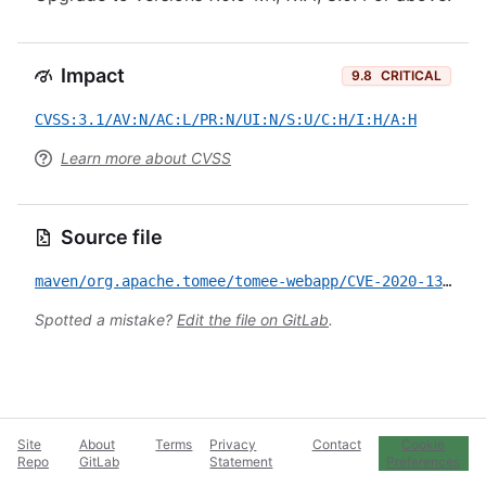
Impact
9.8
CRITICAL
CVSS:3.1/AV:N/AC:L/PR:N/UI:N/S:U/C:H/I:H/A:H
Learn more about CVSS
Source file
maven/org.apache.tomee/tomee-webapp/CVE-2020-13931.yml
Spotted a mistake?
Edit the file on GitLab
.
Site
About
Terms
Privacy
Contact
Cookie
Repo
GitLab
Statement
Preferences