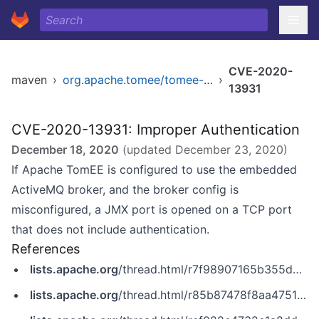
CVE-2020-
maven
›
org.apache.tomee/tomee-webapp
›
13931
CVE-2020-13931: Improper Authentication
December 18, 2020
(updated
December 23, 2020
)
If Apache TomEE is configured to use the embedded
ActiveMQ broker, and the broker config is
misconfigured, a JMX port is opened on a TCP port
that does not include authentication.
References
lists.apache.org
/thread.html/r7f98907165b355dc65f28a57f15103a06173ce03261115fa46d569b4@%3Cdev.tomee.apache.org%3E
lists.apache.org
/thread.html/r85b87478f8aa4751aa3a06e88622e80ffabae376ee7283e147ee56b9@%3Cdev.tomee.apache.org%3E