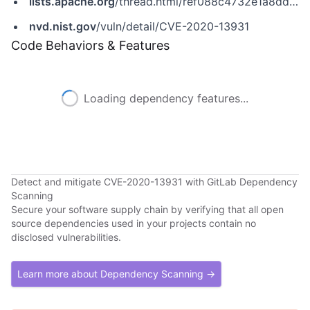
lists.apache.org
/thread.html/ref088c4732e1a8dd0bbbb96e13ffafcfe65f984238ffa55f438d78fe%40%3Cdev.tomee.apache.org%3E
nvd.nist.gov
/vuln/detail/CVE-2020-13931
Code Behaviors & Features
Loading dependency features...
Detect and mitigate CVE-2020-13931 with GitLab Dependency
Scanning
Secure your software supply chain by verifying that all open
source dependencies used in your projects contain no
disclosed vulnerabilities.
Learn more about Dependency Scanning →