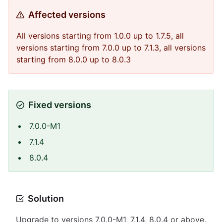
Affected versions
All versions starting from 1.0.0 up to 1.7.5, all
versions starting from 7.0.0 up to 7.1.3, all versions
starting from 8.0.0 up to 8.0.3
Fixed versions
7.0.0-M1
7.1.4
8.0.4
Solution
Upgrade to versions 7.0.0-M1, 7.1.4, 8.0.4 or above.