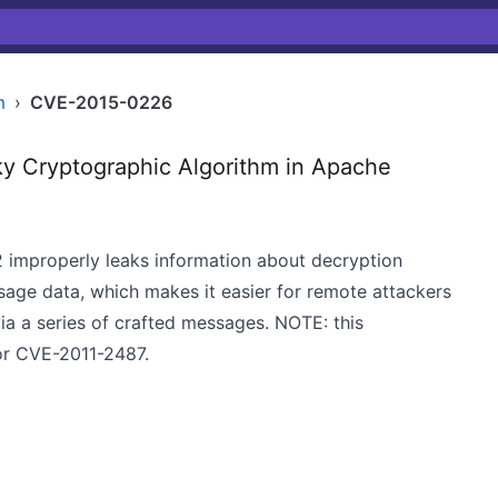
m
›
CVE-2015-0226
y Cryptographic Algorithm in Apache
2 improperly leaks information about decryption
age data, which makes it easier for remote attackers
ia a series of crafted messages. NOTE: this
for CVE-2011-2487.