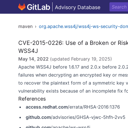
Advisory Database
maven
›
org.apache.wss4j/wss4j-ws-security-do
CVE-2015-0226: Use of a Broken or Risk
WSS4J
May 14, 2022
(updated
February 19, 2025
)
Apache WSS4J before 1.6.17 and 2.0.x before 2.0.
failures when decrypting an encrypted key or mess
to recover the plaintext form of a symmetric key v
vulnerability exists because of an incomplete fix 
References
access.redhat.com
/errata/RHSA-2016:1376
github.com
/advisories/GHSA-vjwc-5hfh-2vv5
github.com
/apache/ws-wss4j