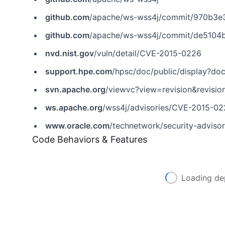
github.com
/apache/ws-wss4j/commit/970b3
github.com
/apache/ws-wss4j/commit/de510
nvd.nist.gov
/vuln/detail/CVE-2015-0226
support.hpe.com
/hpsc/doc/public/display?
svn.apache.org
/viewvc?view=revision&revisi
ws.apache.org
/wss4j/advisories/CVE-2015-022
www.oracle.com
/technetwork/security-adviso
Code Behaviors & Features
Loading de