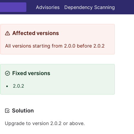
Advisories
Dependency Scanning
Affected versions
All versions starting from 2.0.0 before 2.0.2
Fixed versions
2.0.2
Solution
Upgrade to version 2.0.2 or above.