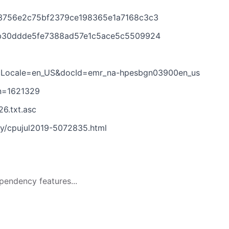
e3756e2c75bf2379ce198365e1a7168c3c3
4b30ddde5fe7388ad57e1c5ace5c5509924
docLocale=en_US&docId=emr_na-hpesbgn03900en_us
on=1621329
6.txt.asc
ry/cpujul2019-5072835.html
pendency features...