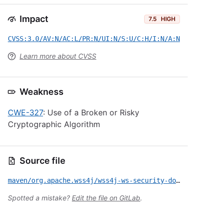
Impact
7.5
HIGH
CVSS:3.0/AV:N/AC:L/PR:N/UI:N/S:U/C:H/I:N/A:N
Learn more about CVSS
Weakness
CWE-327
: Use of a Broken or Risky
Cryptographic Algorithm
Source file
maven/org.apache.wss4j/wss4j-ws-security-dom/CVE-2015-0226.yml
Spotted a mistake?
Edit the file on GitLab
.