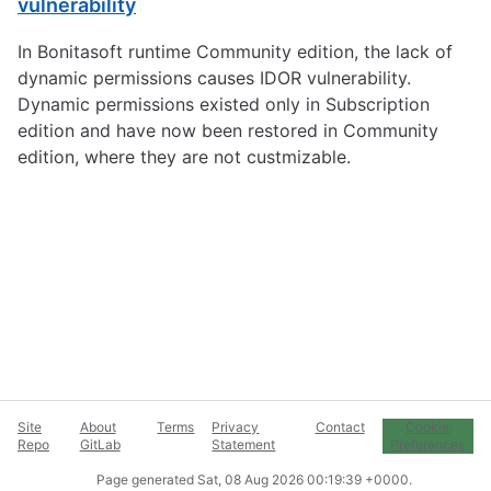
vulnerability
In Bonitasoft runtime Community edition, the lack of
dynamic permissions causes IDOR vulnerability.
Dynamic permissions existed only in Subscription
edition and have now been restored in Community
edition, where they are not custmizable.
Site
About
Terms
Privacy
Contact
Cookie
Repo
GitLab
Statement
Preferences
Page generated
Sat, 08 Aug 2026 00:19:39 +0000
.