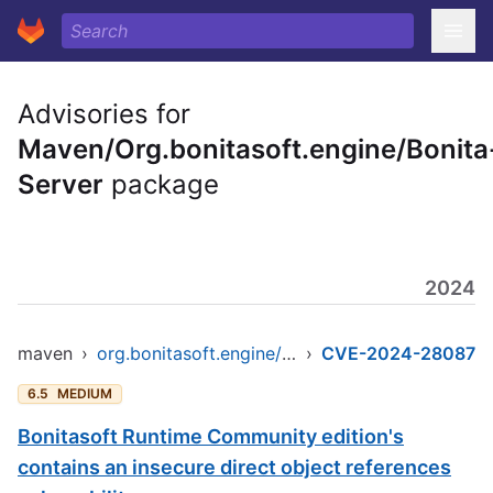
Advisories for
Maven/Org.bonitasoft.engine/Bonita
Server
package
2024
maven
›
org.bonitasoft.engine/bonita-server
›
CVE-2024-28087
6.5
MEDIUM
Bonitasoft Runtime Community edition's
contains an insecure direct object references