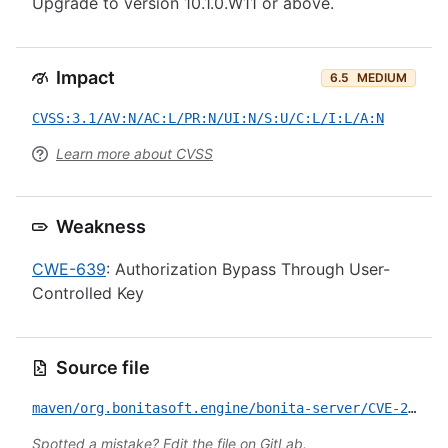
Upgrade to version 10.1.0.W11 or above.
Impact
6.5
MEDIUM
CVSS:3.1/AV:N/AC:L/PR:N/UI:N/S:U/C:L/I:L/A:N
Learn more about CVSS
Weakness
CWE-639
: Authorization Bypass Through User-
Controlled Key
Source file
maven/org.bonitasoft.engine/bonita-server/CVE-2024-28087.yml
Spotted a mistake?
Edit the file on GitLab
.