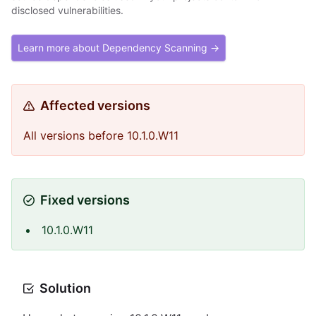
disclosed vulnerabilities.
Learn more about Dependency Scanning →
Affected versions
All versions before 10.1.0.W11
Fixed versions
10.1.0.W11
Solution