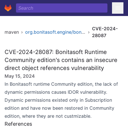
CVE-2024-
maven
›
org.bonitasoft.engine/bonita-server
›
28087
CVE-2024-28087: Bonitasoft Runtime
Community edition's contains an insecure
direct object references vulnerability
May 15, 2024
In Bonitasoft runtime Community edition, the lack of
dynamic permissions causes IDOR vulnerability.
Dynamic permissions existed only in Subscription
edition and have now been restored in Community
edition, where they are not custmizable.
References