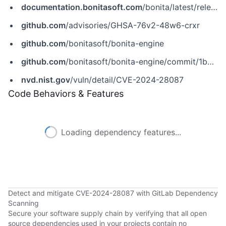
documentation.bonitasoft.com
/bonita/latest/release-notes
github.com
/advisories/GHSA-76v2-48w6-crxr
github.com
/bonitasoft/bonita-engine
github.com
/bonitasoft/bonita-engine/commit/1b3ac00f0178bfcfe8f01811a249b1893f0b1da1
nvd.nist.gov
/vuln/detail/CVE-2024-28087
Code Behaviors & Features
Loading dependency features...
Detect and mitigate CVE-2024-28087 with GitLab Dependency
Scanning
Secure your software supply chain by verifying that all open
source dependencies used in your projects contain no