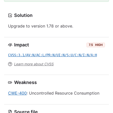
Solution
Upgrade to version 1.78 or above.
Impact
7.5
HIGH
CVSS:3.1/AV:N/AC:L/PR:N/UI:N/S:U/C:N/I:N/A:H
Learn more about CVSS
Weakness
CWE-400
: Uncontrolled Resource Consumption
Source file