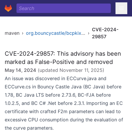
CVE-2024-
maven
›
org.bouncycastle/bcpkix-jdk14
›
29857
CVE-2024-29857: This advisory has been
marked as False-Positive and removed
May 14, 2024
(updated
November 11, 2025
)
An issue was discovered in ECCurve.java and
ECCurve.cs in Bouncy Castle Java (BC Java) before
1.78, BC Java LTS before 2.73.6, BC-FJA before
1.0.2.5, and BC C# .Net before 2.3.1. Importing an EC
certificate with crafted F2m parameters can lead to
excessive CPU consumption during the evaluation of
the curve parameters.