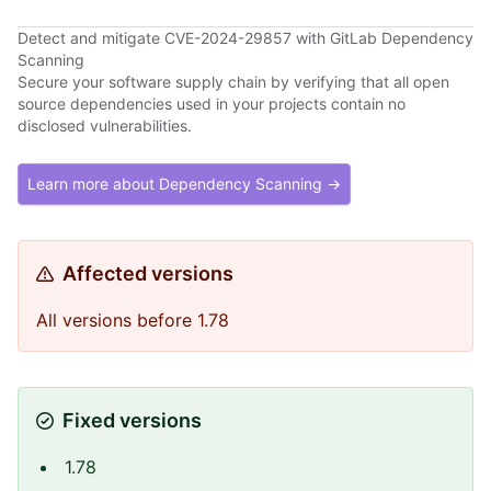
Detect and mitigate CVE-2024-29857 with GitLab Dependency
Scanning
Secure your software supply chain by verifying that all open
source dependencies used in your projects contain no
disclosed vulnerabilities.
Learn more about Dependency Scanning →
Affected versions
All versions before 1.78
Fixed versions
1.78