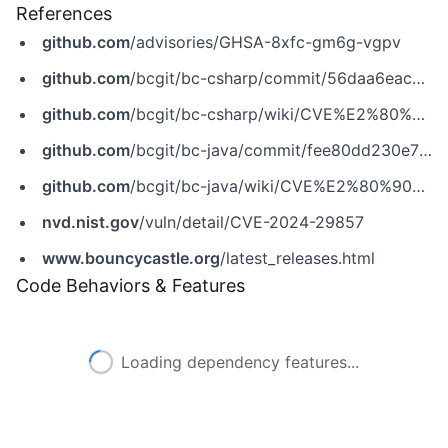
References
github.com
/advisories/GHSA-8xfc-gm6g-vgpv
github.com
/bcgit/bc-csharp/commit/56daa6eac526f165416d17f661422d60de0dfd63
github.com
/bcgit/bc-csharp/wiki/CVE%E2%80%902024%E2%80%9029857
github.com
/bcgit/bc-java/commit/fee80dd230e7fba132d03a34f1dd1d6aae0d0281
github.com
/bcgit/bc-java/wiki/CVE%E2%80%902024%E2%80%9029857
nvd.nist.gov
/vuln/detail/CVE-2024-29857
www.bouncycastle.org
/latest_releases.html
Code Behaviors & Features
Loading dependency features...