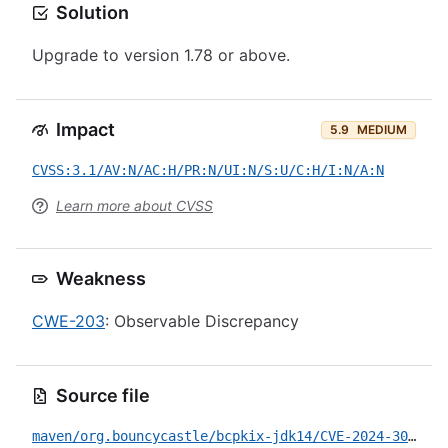
Solution
Upgrade to version 1.78 or above.
Impact
5.9
MEDIUM
CVSS:3.1/AV:N/AC:H/PR:N/UI:N/S:U/C:H/I:N/A:N
Learn more about CVSS
Weakness
CWE-203
: Observable Discrepancy
Source file
maven/org.bouncycastle/bcpkix-jdk14/CVE-2024-30171.yml