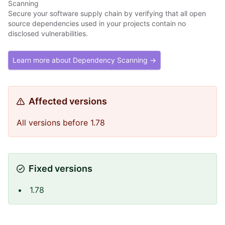
Scanning
Secure your software supply chain by verifying that all open
source dependencies used in your projects contain no
disclosed vulnerabilities.
Learn more about Dependency Scanning →
Affected versions
All versions before 1.78
Fixed versions
1.78