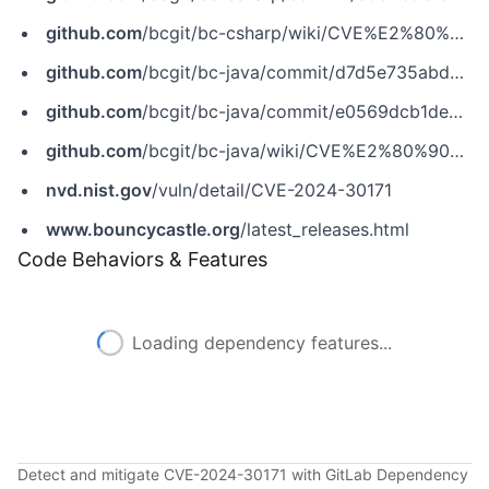
github.com
/bcgit/bc-csharp/wiki/CVE%E2%80%902024%E2%80%9030171
github.com
/bcgit/bc-java/commit/d7d5e735abd64bf0f413f54fd9e495fc02400fb0
github.com
/bcgit/bc-java/commit/e0569dcb1dea9d421d84fc4c5c5688fe101afa2d
github.com
/bcgit/bc-java/wiki/CVE%E2%80%902024%E2%80%9030171
nvd.nist.gov
/vuln/detail/CVE-2024-30171
www.bouncycastle.org
/latest_releases.html
Code Behaviors & Features
Loading dependency features...
Detect and mitigate CVE-2024-30171 with GitLab Dependency