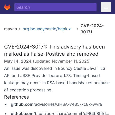
CVE-2024-
maven
›
org.bouncycastle/bcpkix-jdk14
›
30171
CVE-2024-30171: This advisory has been
marked as False-Positive and removed
May 14, 2024
(updated
November 11, 2025
)
An issue was discovered in Bouncy Castle Java TLS
API and JSSE Provider before 1.78. Timing-based
leakage may occur in RSA based handshakes because
of exception processing.
References
github.com
/advisories/GHSA-v435-xc8x-wvr9
github.com
/bcgit/bc-csharp/commit/c984b8bfd8544dfc55dba91a02cbbbb9c580c217