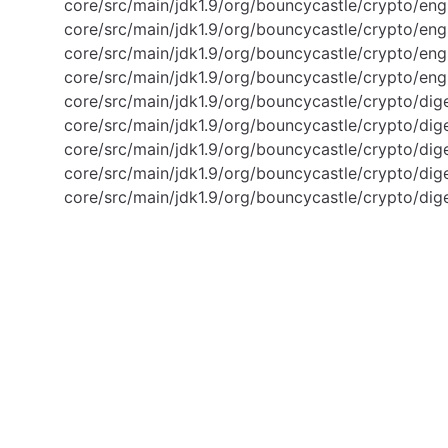
core/src/main/jdk1.9/org/bouncycastle/crypto/en
core/src/main/jdk1.9/org/bouncycastle/crypto/en
core/src/main/jdk1.9/org/bouncycastle/crypto/en
core/src/main/jdk1.9/org/bouncycastle/crypto/en
core/src/main/jdk1.9/org/bouncycastle/crypto/di
core/src/main/jdk1.9/org/bouncycastle/crypto/di
core/src/main/jdk1.9/org/bouncycastle/crypto/di
core/src/main/jdk1.9/org/bouncycastle/crypto/di
core/src/main/jdk1.9/org/bouncycastle/crypto/dig