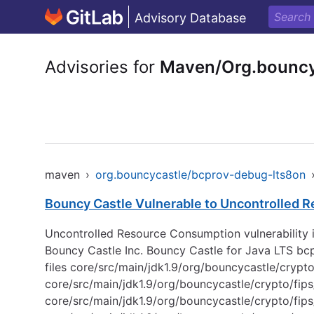
Advisory Database
Advisories for
Maven/Org.bouncy
maven
›
org.bouncycastle/bcprov-debug-lts8on
Bouncy Castle Vulnerable to Uncontrolled 
Uncontrolled Resource Consumption vulnerability i
Bouncy Castle Inc. Bouncy Castle for Java LTS bcpr
files core/src/main/jdk1.9/org/bouncycastle/cryp
core/src/main/jdk1.9/org/bouncycastle/crypto/fip
core/src/main/jdk1.9/org/bouncycastle/crypto/fi