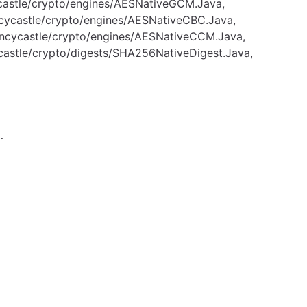
ycastle/crypto/engines/AESNativeGCM.Java,
ncycastle/crypto/engines/AESNativeCBC.Java,
uncycastle/crypto/engines/AESNativeCCM.Java,
castle/crypto/digests/SHA256NativeDigest.Java,
…