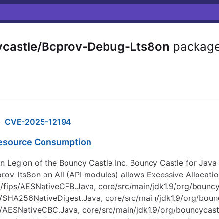
castle/Bcprov-Debug-Lts8on
packag
›
CVE-2025-12194
Resource Consumption
n Legion of the Bouncy Castle Inc. Bouncy Castle for Java F
ov-lts8on on All (API modules) allows Excessive Allocation
to/fips/AESNativeCFB.Java, core/src/main/jdk1.9/org/boun
s/SHA256NativeDigest.Java, core/src/main/jdk1.9/org/boun
ps/AESNativeCBC.Java, core/src/main/jdk1.9/org/bouncycas