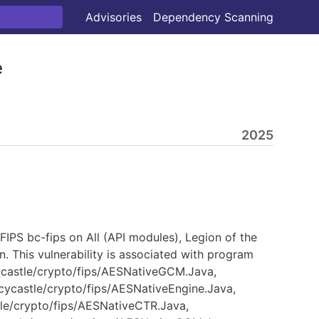
Advisories
Dependency Scanning
e
2025
IPS bc-fips on All (API modules), Legion of the
. This vulnerability is associated with program
cycastle/crypto/fips/AESNativeGCM.Java,
cycastle/crypto/fips/AESNativeEngine.Java,
tle/crypto/fips/AESNativeCTR.Java,