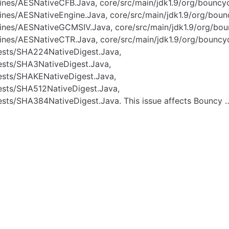
gines/AESNativeCFB.Java, core/src/main/jdk1.9/org/bounc
gines/AESNativeEngine.Java, core/src/main/jdk1.9/org/bou
gines/AESNativeGCMSIV.Java, core/src/main/jdk1.9/org/bo
gines/AESNativeCTR.Java, core/src/main/jdk1.9/org/bouncy
gests/SHA224NativeDigest.Java,
gests/SHA3NativeDigest.Java,
gests/SHAKENativeDigest.Java,
gests/SHA512NativeDigest.Java,
ests/SHA384NativeDigest.Java. This issue affects Bouncy 