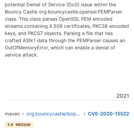
potential Denial of Service (DoS) issue within the
Bouncy Castle org.bouncycastle.openssl.PEMParser
class. This class parses OpenSSL PEM encoded
streams containing X.509 certificates, PKCS8 encoded
keys, and PKCS7 objects. Parsing a file that has
crafted ASN.1 data through the PEMParser causes an
OutOfMemoryError, which can enable a denial of
service attack.
2021
maven
›
org.bouncycastle/bcprov-ext-jdk16
›
CVE-2020-15522
5.9
MEDIUM