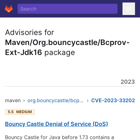
Advisories for
Maven/Org.bouncycastle/Bcprov-
Ext-Jdk16
package
2023
maven
›
org.bouncycastle/bcprov-ext-jdk16
›
CVE-2023-33202
5.5
MEDIUM
Bouncy Castle Denial of Service (DoS)
Bouncy Castle for Java before 1.73 contains a