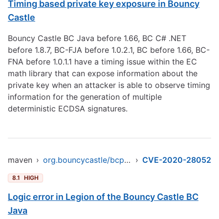
Timing based private key exposure in Bouncy
Castle
Bouncy Castle BC Java before 1.66, BC C# .NET
before 1.8.7, BC-FJA before 1.0.2.1, BC before 1.66, BC-
FNA before 1.0.1.1 have a timing issue within the EC
math library that can expose information about the
private key when an attacker is able to observe timing
information for the generation of multiple
deterministic ECDSA signatures.
maven
›
org.bouncycastle/bcprov-ext-jdk16
›
CVE-2020-28052
8.1
HIGH
Logic error in Legion of the Bouncy Castle BC
Java