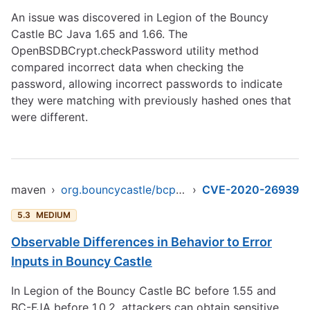
An issue was discovered in Legion of the Bouncy
Castle BC Java 1.65 and 1.66. The
OpenBSDBCrypt.checkPassword utility method
compared incorrect data when checking the
password, allowing incorrect passwords to indicate
they were matching with previously hashed ones that
were different.
maven
›
org.bouncycastle/bcprov-ext-jdk16
›
CVE-2020-26939
5.3
MEDIUM
Observable Differences in Behavior to Error
Inputs in Bouncy Castle
In Legion of the Bouncy Castle BC before 1.55 and
BC-FJA before 1.0.2, attackers can obtain sensitive