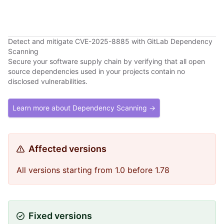
Detect and mitigate CVE-2025-8885 with GitLab Dependency
Scanning
Secure your software supply chain by verifying that all open
source dependencies used in your projects contain no
disclosed vulnerabilities.
Learn more about Dependency Scanning →
Affected versions
All versions starting from 1.0 before 1.78
Fixed versions