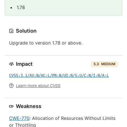
1.78
Solution
Upgrade to version 1.78 or above.
Impact
5.3
MEDIUM
CVSS:3.1/AV:N/AC:L/PR:N/UI:N/S:U/C:N/I:N/A:L
Learn more about CVSS
Weakness
CWE-770
: Allocation of Resources Without Limits
or Throttling