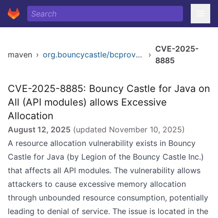
CVE-2025-
maven
›
org.bouncycastle/bcprov-jdk14
›
8885
CVE-2025-8885: Bouncy Castle for Java on
All (API modules) allows Excessive
Allocation
August 12, 2025
(updated
November 10, 2025
)
A resource allocation vulnerability exists in Bouncy
Castle for Java (by Legion of the Bouncy Castle Inc.)
that affects all API modules. The vulnerability allows
attackers to cause excessive memory allocation
through unbounded resource consumption, potentially
leading to denial of service. The issue is located in the