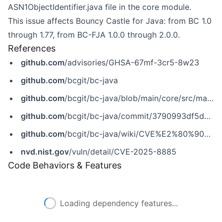
ASN1ObjectIdentifier.java file in the core module.
This issue affects Bouncy Castle for Java: from BC 1.0
through 1.77, from BC-FJA 1.0.0 through 2.0.0.
References
github.com
/advisories/GHSA-67mf-3cr5-8w23
github.com
/bcgit/bc-java
github.com
/bcgit/bc-java/blob/main/core/src/main/java/org/bouncycastle/asn1/ASN1ObjectIdentifier.java
github.com
/bcgit/bc-java/commit/3790993df5d28f661a64439a8664343437ed3865
github.com
/bcgit/bc-java/wiki/CVE%E2%80%902025%E2%80%908885
nvd.nist.gov
/vuln/detail/CVE-2025-8885
Code Behaviors & Features
Loading dependency features...