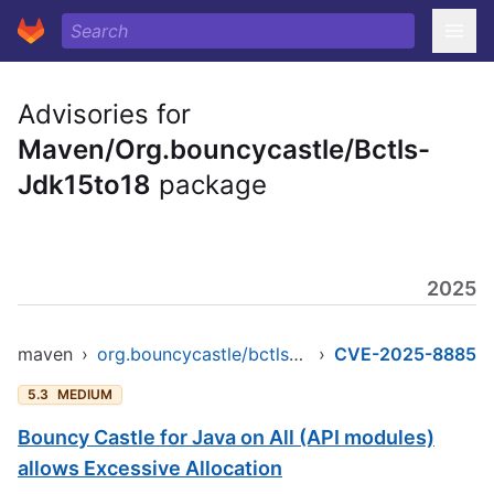
Advisories for
Maven/Org.bouncycastle/Bctls-
Jdk15to18
package
2025
maven
›
org.bouncycastle/bctls-jdk15to18
›
CVE-2025-8885
5.3
MEDIUM
Bouncy Castle for Java on All (API modules)
allows Excessive Allocation