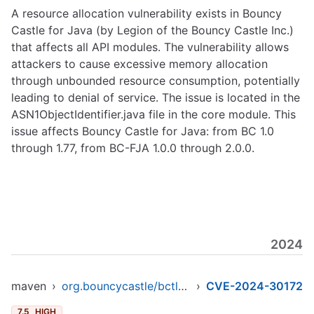
A resource allocation vulnerability exists in Bouncy
Castle for Java (by Legion of the Bouncy Castle Inc.)
that affects all API modules. The vulnerability allows
attackers to cause excessive memory allocation
through unbounded resource consumption, potentially
leading to denial of service. The issue is located in the
ASN1ObjectIdentifier.java file in the core module. This
issue affects Bouncy Castle for Java: from BC 1.0
through 1.77, from BC-FJA 1.0.0 through 2.0.0.
2024
maven
›
org.bouncycastle/bctls-jdk15to18
›
CVE-2024-30172
7.5
HIGH