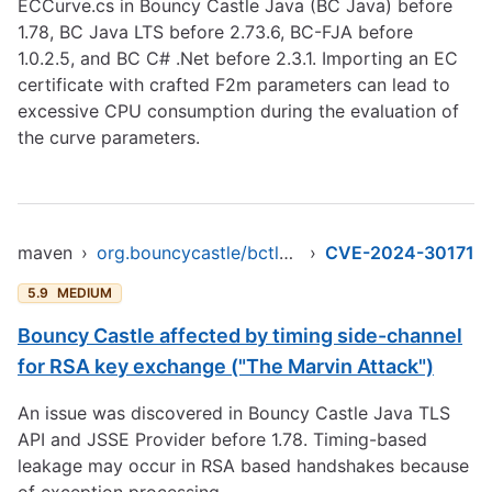
ECCurve.cs in Bouncy Castle Java (BC Java) before
1.78, BC Java LTS before 2.73.6, BC-FJA before
1.0.2.5, and BC C# .Net before 2.3.1. Importing an EC
certificate with crafted F2m parameters can lead to
excessive CPU consumption during the evaluation of
the curve parameters.
maven
›
org.bouncycastle/bctls-jdk15to18
›
CVE-2024-30171
5.9
MEDIUM
Bouncy Castle affected by timing side-channel
for RSA key exchange ("The Marvin Attack")
An issue was discovered in Bouncy Castle Java TLS
API and JSSE Provider before 1.78. Timing-based
leakage may occur in RSA based handshakes because