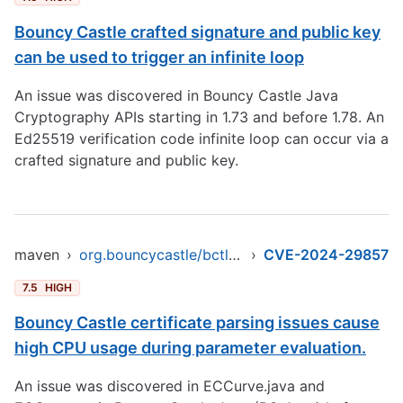
Bouncy Castle crafted signature and public key
can be used to trigger an infinite loop
An issue was discovered in Bouncy Castle Java
Cryptography APIs starting in 1.73 and before 1.78. An
Ed25519 verification code infinite loop can occur via a
crafted signature and public key.
maven
›
org.bouncycastle/bctls-jdk15to18
›
CVE-2024-29857
7.5
HIGH
Bouncy Castle certificate parsing issues cause
high CPU usage during parameter evaluation.
An issue was discovered in ECCurve.java and