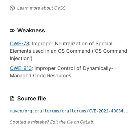
Learn more about CVSS
Weakness
CWE-78
: Improper Neutralization of Special
Elements used in an OS Command ('OS Command
Injection')
CWE-913
: Improper Control of Dynamically-
Managed Code Resources
Source file
maven/org.craftercms/craftercms/CVE-2022-40634.yml
Spotted a mistake?
Edit the file on GitLab
.