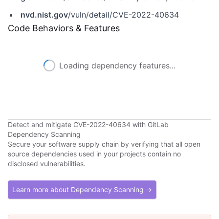
nvd.nist.gov
/vuln/detail/CVE-2022-40634
Code Behaviors & Features
Loading dependency features...
Detect and mitigate CVE-2022-40634 with GitLab
Dependency Scanning
Secure your software supply chain by verifying that all open
source dependencies used in your projects contain no
disclosed vulnerabilities.
Learn more about Dependency Scanning →