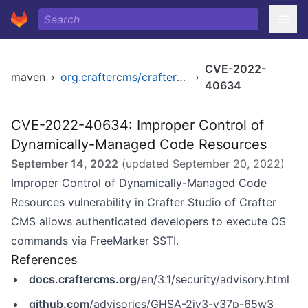
CVE-2022-
maven
›
org.craftercms/craftercms
›
40634
CVE-2022-40634: Improper Control of
Dynamically-Managed Code Resources
September 14, 2022
(updated
September 20, 2022
)
Improper Control of Dynamically-Managed Code
Resources vulnerability in Crafter Studio of Crafter
CMS allows authenticated developers to execute OS
commands via FreeMarker SSTI.
References
docs.craftercms.org
/en/3.1/security/advisory.html
github.com
/advisories/GHSA-2jv3-v37p-65w3