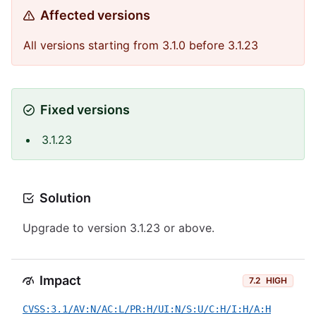
Affected versions
All versions starting from 3.1.0 before 3.1.23
Fixed versions
3.1.23
Solution
Upgrade to version 3.1.23 or above.
Impact
7.2
HIGH
CVSS:3.1/AV:N/AC:L/PR:H/UI:N/S:U/C:H/I:H/A:H