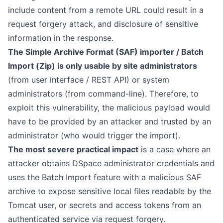
include content from a remote URL could result in a
request forgery attack, and disclosure of sensitive
information in the response.
The Simple Archive Format (SAF) importer / Batch
Import (Zip) is only usable by site administrators
(from user interface / REST API) or system
administrators (from command-line). Therefore, to
exploit this vulnerability, the malicious payload would
have to be provided by an attacker and trusted by an
administrator (who would trigger the import).
The most severe practical impact
is a case where an
attacker obtains DSpace administrator credentials and
uses the Batch Import feature with a malicious SAF
archive to expose sensitive local files readable by the
Tomcat user, or secrets and access tokens from an
authenticated service via request forgery.