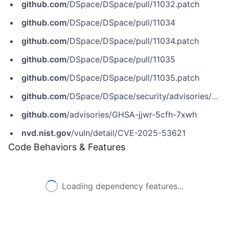
github.com
/DSpace/DSpace/pull/11032.patch
github.com
/DSpace/DSpace/pull/11034
github.com
/DSpace/DSpace/pull/11034.patch
github.com
/DSpace/DSpace/pull/11035
github.com
/DSpace/DSpace/pull/11035.patch
github.com
/DSpace/DSpace/security/advisories/GHSA-jjwr-5cfh-7xwh
github.com
/advisories/GHSA-jjwr-5cfh-7xwh
nvd.nist.gov
/vuln/detail/CVE-2025-53621
Code Behaviors & Features
Loading dependency features...