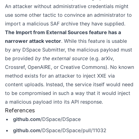
An attacker without administrative credentials might
use some other tactic to convince an administrator to
import a malicious SAF archive they have supplied.
The Import from External Sources feature has a
narrower attack vector
. While this feature is usable
by any DSpace Submitter, the malicious payload must
be provided
by the external source
(e.g. arXiv,
Crossref, OpenAIRE, or Creative Commons). No known
method exists for an attacker to inject XXE via
content uploads. Instead, the service itself would need
to be compromised in such a way that it would inject
a malicious payload into its API response.
References
github.com
/DSpace/DSpace
github.com
/DSpace/DSpace/pull/11032