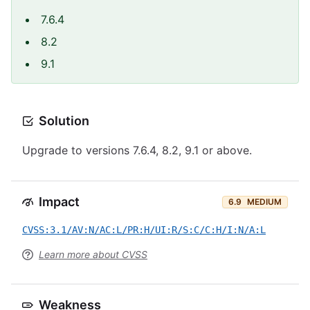
7.6.4
8.2
9.1
Solution
Upgrade to versions 7.6.4, 8.2, 9.1 or above.
Impact
6.9
MEDIUM
CVSS:3.1/AV:N/AC:L/PR:H/UI:R/S:C/C:H/I:N/A:L
Learn more about CVSS
Weakness