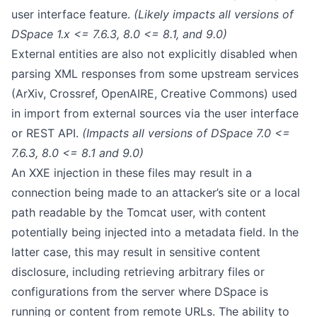
user interface feature.
(Likely impacts all versions of
DSpace 1.x <= 7.6.3, 8.0 <= 8.1, and 9.0)
External entities are also not explicitly disabled when
parsing XML responses from some upstream services
(ArXiv, Crossref, OpenAIRE, Creative Commons) used
in
import from external sources
via the user interface
or REST API.
(Impacts all versions of DSpace 7.0 <=
7.6.3, 8.0 <= 8.1 and 9.0)
An XXE injection in these files may result in a
connection being made to an attacker’s site or a local
path readable by the Tomcat user, with content
potentially being injected into a metadata field. In the
latter case, this may result in sensitive content
disclosure, including retrieving arbitrary files or
configurations from the server where DSpace is
running or content from remote URLs. The ability to