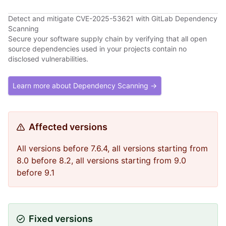
Detect and mitigate CVE-2025-53621 with GitLab Dependency
Scanning
Secure your software supply chain by verifying that all open
source dependencies used in your projects contain no
disclosed vulnerabilities.
Learn more about Dependency Scanning →
Affected versions
All versions before 7.6.4, all versions starting from
8.0 before 8.2, all versions starting from 9.0
before 9.1
Fixed versions