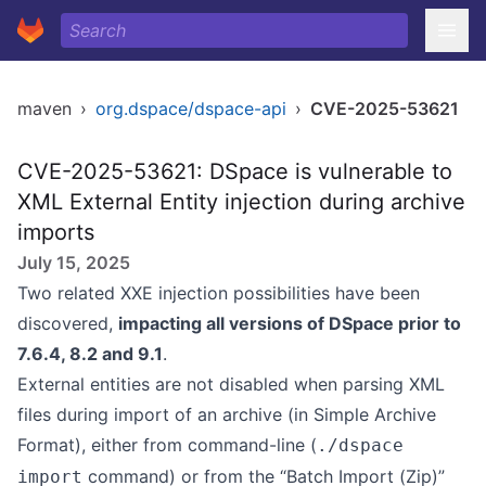
maven
›
org.dspace/dspace-api
›
CVE-2025-53621
CVE-2025-53621: DSpace is vulnerable to
XML External Entity injection during archive
imports
July 15, 2025
Two related XXE injection possibilities have been
discovered,
impacting all versions of DSpace prior to
7.6.4, 8.2 and 9.1
.
External entities are not disabled when parsing XML
files during import of an archive (in
Simple Archive
Format
), either from command-line (
./dspace
command) or from the “Batch Import (Zip)”
import