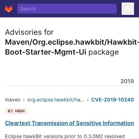
Advisories for
Maven/Org.eclipse.hawkbit/Hawkbit
Boot-Starter-Mgmt-Ui
package
2019
maven
›
org.eclipse.hawkbit/hawkbit-boot-starter-mgmt-ui
›
CVE-2019-10240
8.1
HIGH
Cleartext Transmission of Sensitive Information
Eclipse hawkBit versions prior to 0.3.0M2 resolved