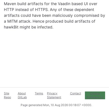
Maven build artifacts for the Vaadin based UI over
HTTP instead of HTTPS. Any of these dependent
artifacts could have been maliciously compromised by
a MITM attack. Hence produced build artifacts of
hawkBit might be infected.
Site
About
Terms
Privacy
Contact
Cookie
Repo
GitLab
Statement
Preferences
Page generated
Mon, 10 Aug 2026 00:18:07 +0000
.